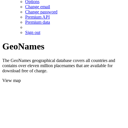
Options
Change email
Change password
Premium API
Premium data
Sign out
GeoNames
The GeoNames geographical database covers all countries and
contains over eleven million placenames that are available for
download free of charge.
View map