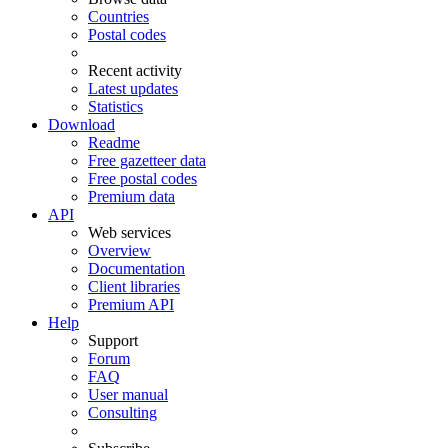
Countries
Postal codes
Recent activity
Latest updates
Statistics
Download
Readme
Free gazetteer data
Free postal codes
Premium data
API
Web services
Overview
Documentation
Client libraries
Premium API
Help
Support
Forum
FAQ
User manual
Consulting