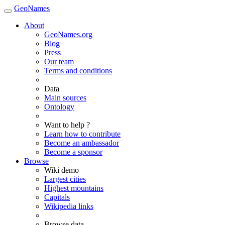
GeoNames
About
GeoNames.org
Blog
Press
Our team
Terms and conditions
Data
Main sources
Ontology
Want to help ?
Learn how to contribute
Become an ambassador
Become a sponsor
Browse
Wiki demo
Largest cities
Highest mountains
Capitals
Wikipedia links
Browse data