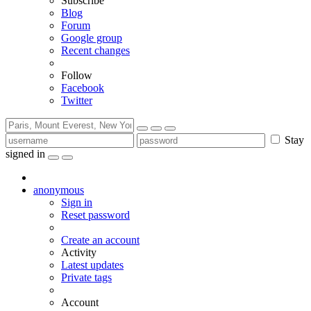
Subscribe
Blog
Forum
Google group
Recent changes
Follow
Facebook
Twitter
Stay
signed in
anonymous
Sign in
Reset password
Create an account
Activity
Latest updates
Private tags
Account