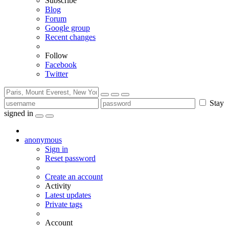
Subscribe
Blog
Forum
Google group
Recent changes
Follow
Facebook
Twitter
Stay
signed in
anonymous
Sign in
Reset password
Create an account
Activity
Latest updates
Private tags
Account