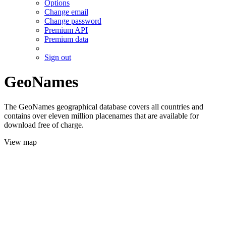
Options
Change email
Change password
Premium API
Premium data
Sign out
GeoNames
The GeoNames geographical database covers all countries and
contains over eleven million placenames that are available for
download free of charge.
View map