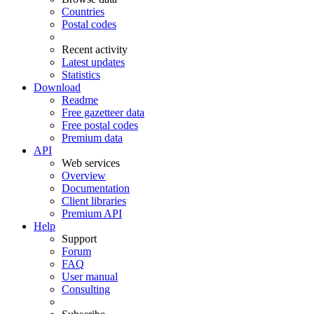
Countries
Postal codes
Recent activity
Latest updates
Statistics
Download
Readme
Free gazetteer data
Free postal codes
Premium data
API
Web services
Overview
Documentation
Client libraries
Premium API
Help
Support
Forum
FAQ
User manual
Consulting