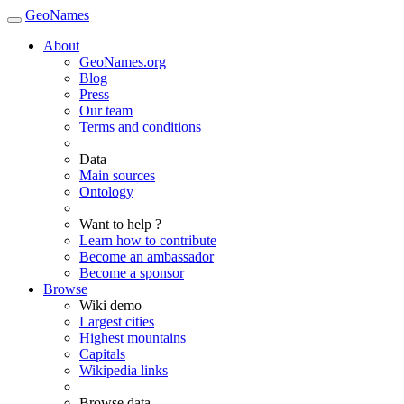
GeoNames
About
GeoNames.org
Blog
Press
Our team
Terms and conditions
Data
Main sources
Ontology
Want to help ?
Learn how to contribute
Become an ambassador
Become a sponsor
Browse
Wiki demo
Largest cities
Highest mountains
Capitals
Wikipedia links
Browse data