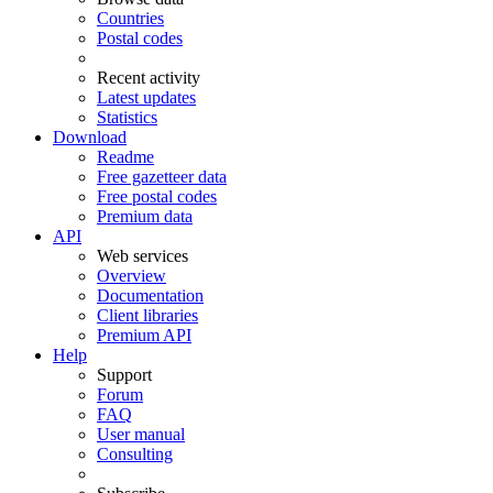
Countries
Postal codes
Recent activity
Latest updates
Statistics
Download
Readme
Free gazetteer data
Free postal codes
Premium data
API
Web services
Overview
Documentation
Client libraries
Premium API
Help
Support
Forum
FAQ
User manual
Consulting