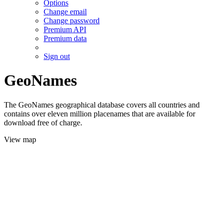
Options
Change email
Change password
Premium API
Premium data
Sign out
GeoNames
The GeoNames geographical database covers all countries and
contains over eleven million placenames that are available for
download free of charge.
View map