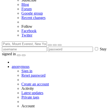
Subscribe
Blog
Forum
Google group
Recent changes
Follow
Facebook
Twitter
Stay
signed in
anonymous
Sign in
Reset password
Create an account
Activity
Latest updates
Private tags
Account