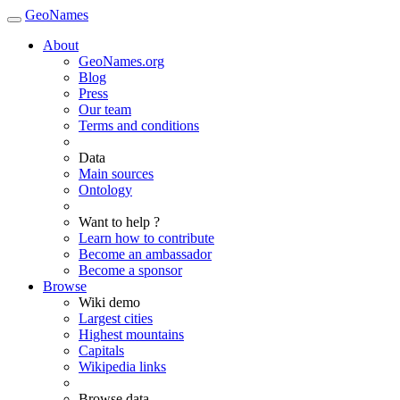
GeoNames
About
GeoNames.org
Blog
Press
Our team
Terms and conditions
Data
Main sources
Ontology
Want to help ?
Learn how to contribute
Become an ambassador
Become a sponsor
Browse
Wiki demo
Largest cities
Highest mountains
Capitals
Wikipedia links
Browse data