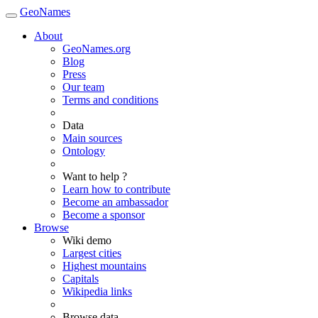
GeoNames
About
GeoNames.org
Blog
Press
Our team
Terms and conditions
Data
Main sources
Ontology
Want to help ?
Learn how to contribute
Become an ambassador
Become a sponsor
Browse
Wiki demo
Largest cities
Highest mountains
Capitals
Wikipedia links
Browse data