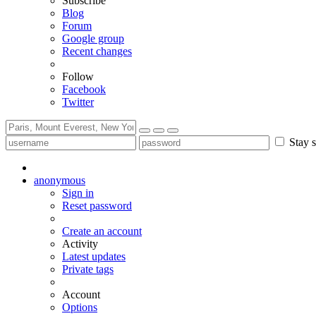
Subscribe
Blog
Forum
Google group
Recent changes
Follow
Facebook
Twitter
Stay s
anonymous
Sign in
Reset password
Create an account
Activity
Latest updates
Private tags
Account
Options