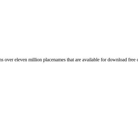
 over eleven million placenames that are available for download free 