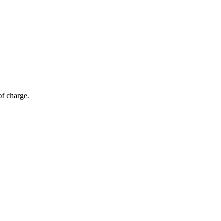
of charge.