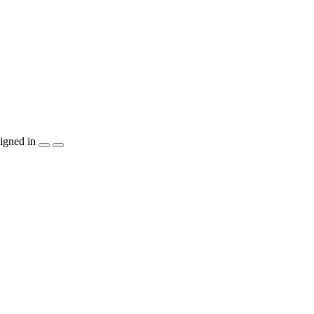
igned in