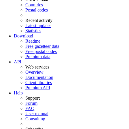
Countries
Postal codes
Recent activity
Latest updates
Statistics
Download
Readme
Free gazetteer data
Free postal codes
Premium data
API
Web services
Overview
Documentation
Client libraries
Premium API
Help
Support
Forum
FAQ
User manual
Consulting