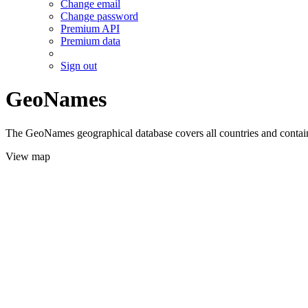
Change email
Change password
Premium API
Premium data
Sign out
GeoNames
The GeoNames geographical database covers all countries and contains
View map