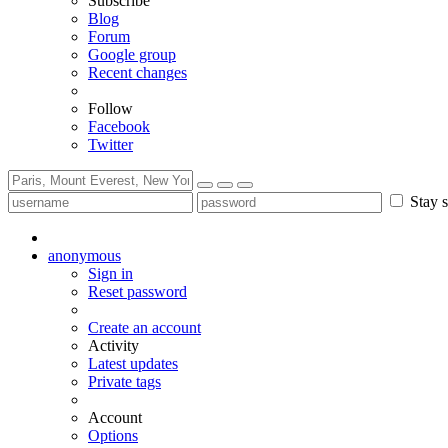
Subscribe
Blog
Forum
Google group
Recent changes
Follow
Facebook
Twitter
Stay s
anonymous
Sign in
Reset password
Create an account
Activity
Latest updates
Private tags
Account
Options