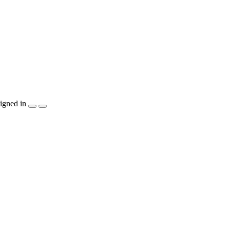
igned in