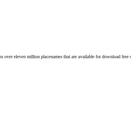
 over eleven million placenames that are available for download free 