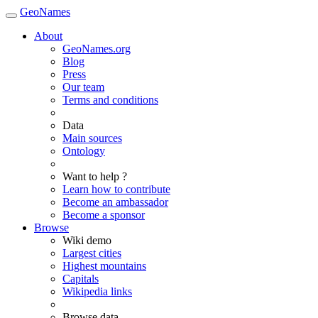
GeoNames
About
GeoNames.org
Blog
Press
Our team
Terms and conditions
Data
Main sources
Ontology
Want to help ?
Learn how to contribute
Become an ambassador
Become a sponsor
Browse
Wiki demo
Largest cities
Highest mountains
Capitals
Wikipedia links
Browse data