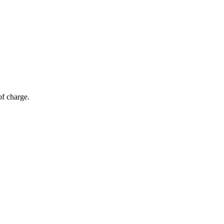
of charge.