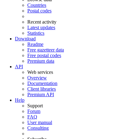
Countries
Postal codes
Recent activity
Latest updates
Statistics
Download
Readme
Free gazetteer data
Free postal codes
Premium data
API
Web services
Overview
Documentation
Client libraries
Premium API
Help
Support
Forum
FAQ
User manual
Consulting