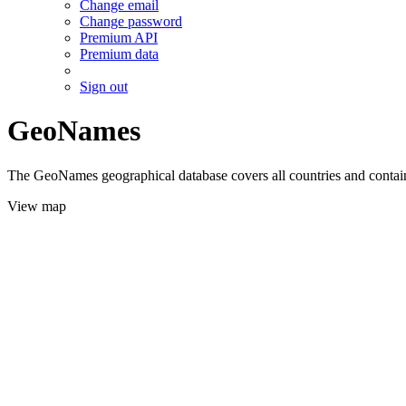
Change email
Change password
Premium API
Premium data
Sign out
GeoNames
The GeoNames geographical database covers all countries and contains
View map