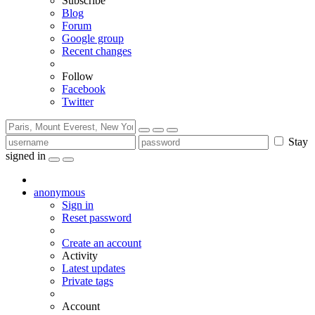
Subscribe
Blog
Forum
Google group
Recent changes
Follow
Facebook
Twitter
Stay
signed in
anonymous
Sign in
Reset password
Create an account
Activity
Latest updates
Private tags
Account