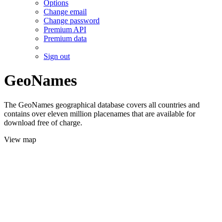
Options
Change email
Change password
Premium API
Premium data
Sign out
GeoNames
The GeoNames geographical database covers all countries and
contains over eleven million placenames that are available for
download free of charge.
View map