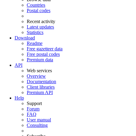
Countries
Postal codes
Recent activity
Latest updates
Statistics
Download
Readme
Free gazetteer data
Free postal codes
Premium data
API
Web services
Overview
Documentation
Client libraries
Premium API
Help
Support
Forum
FAQ
User manual
Consulting