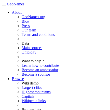
GeoNames
About
GeoNames.org
Blog
Press
Our team
Terms and conditions
Data
Main sources
Ontology
Want to help ?
Learn how to contribute
Become an ambassador
Become a sponsor
Browse
Wiki demo
Largest cities
Highest mountains
Capitals
Wikipedia links
Browse data