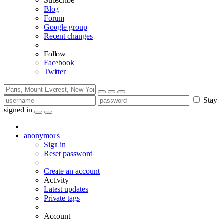
Subscribe
Blog
Forum
Google group
Recent changes
Follow
Facebook
Twitter
Stay
signed in
anonymous
Sign in
Reset password
Create an account
Activity
Latest updates
Private tags
Account