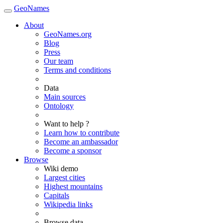
GeoNames
About
GeoNames.org
Blog
Press
Our team
Terms and conditions
Data
Main sources
Ontology
Want to help ?
Learn how to contribute
Become an ambassador
Become a sponsor
Browse
Wiki demo
Largest cities
Highest mountains
Capitals
Wikipedia links
Browse data