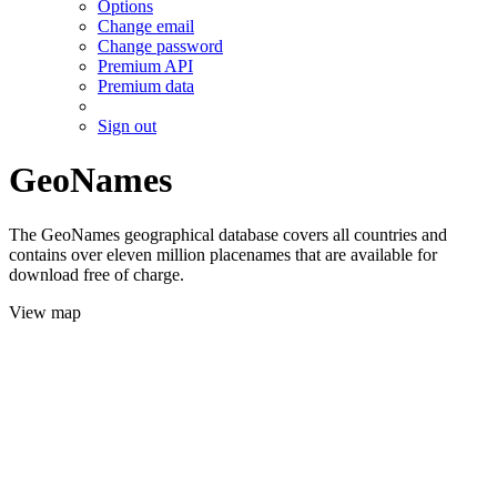
Options
Change email
Change password
Premium API
Premium data
Sign out
GeoNames
The GeoNames geographical database covers all countries and
contains over eleven million placenames that are available for
download free of charge.
View map