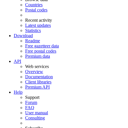
Countries
Postal codes
Recent activity
Latest updates
Statistics
Download
Readme
Free gazetteer data
Free postal codes
Premium data
API
Web services
Overview
Documentation
Client libraries
Premium API
Help
Support
Forum
FAQ
User manual
Consulting