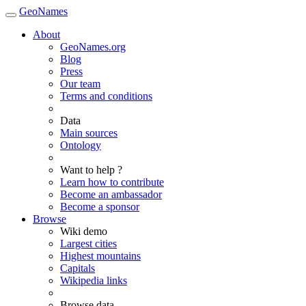
GeoNames
About
GeoNames.org
Blog
Press
Our team
Terms and conditions
Data
Main sources
Ontology
Want to help ?
Learn how to contribute
Become an ambassador
Become a sponsor
Browse
Wiki demo
Largest cities
Highest mountains
Capitals
Wikipedia links
Browse data