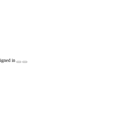
igned in