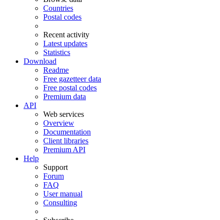
Countries
Postal codes
Recent activity
Latest updates
Statistics
Download
Readme
Free gazetteer data
Free postal codes
Premium data
API
Web services
Overview
Documentation
Client libraries
Premium API
Help
Support
Forum
FAQ
User manual
Consulting