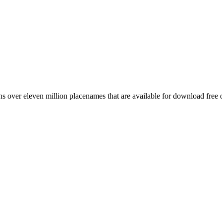
 over eleven million placenames that are available for download free 