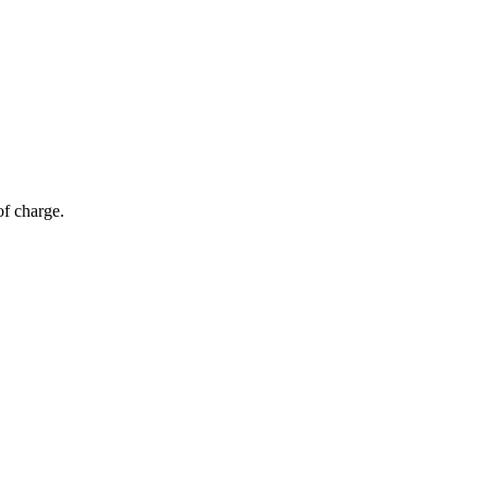
of charge.