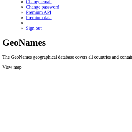
Change email
Change password
Premium API
Premium data
Sign out
GeoNames
The GeoNames geographical database covers all countries and contains
View map