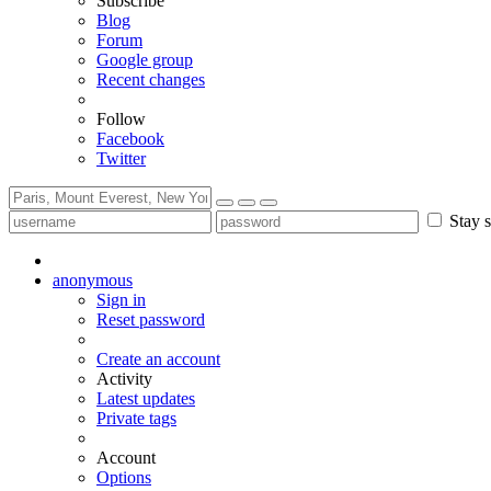
Subscribe
Blog
Forum
Google group
Recent changes
Follow
Facebook
Twitter
Stay s
anonymous
Sign in
Reset password
Create an account
Activity
Latest updates
Private tags
Account
Options