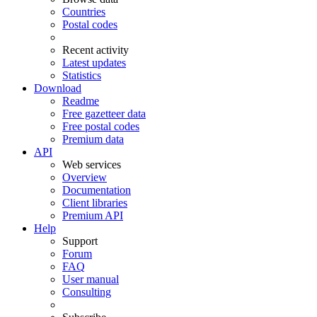
Countries
Postal codes
Recent activity
Latest updates
Statistics
Download
Readme
Free gazetteer data
Free postal codes
Premium data
API
Web services
Overview
Documentation
Client libraries
Premium API
Help
Support
Forum
FAQ
User manual
Consulting