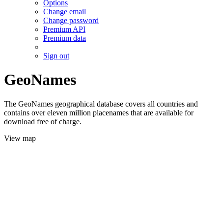
Options
Change email
Change password
Premium API
Premium data
Sign out
GeoNames
The GeoNames geographical database covers all countries and
contains over eleven million placenames that are available for
download free of charge.
View map