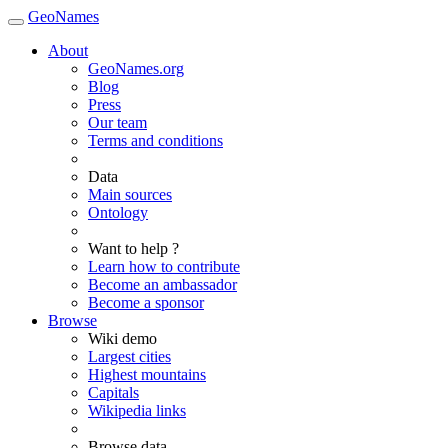
GeoNames
About
GeoNames.org
Blog
Press
Our team
Terms and conditions
Data
Main sources
Ontology
Want to help ?
Learn how to contribute
Become an ambassador
Become a sponsor
Browse
Wiki demo
Largest cities
Highest mountains
Capitals
Wikipedia links
Browse data