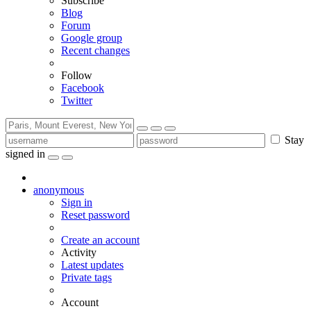
Subscribe
Blog
Forum
Google group
Recent changes
Follow
Facebook
Twitter
Stay
signed in
anonymous
Sign in
Reset password
Create an account
Activity
Latest updates
Private tags
Account