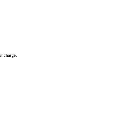
of charge.