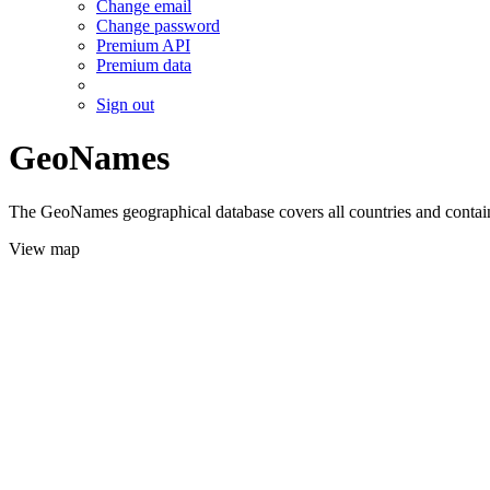
Change email
Change password
Premium API
Premium data
Sign out
GeoNames
The GeoNames geographical database covers all countries and contains
View map