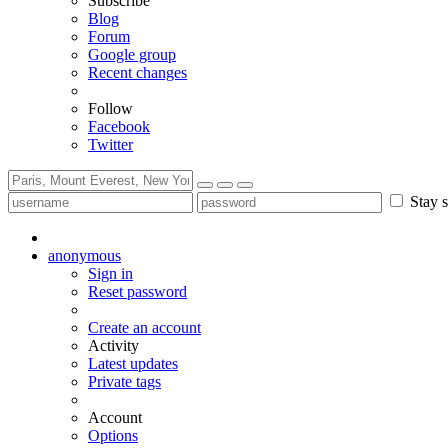
Subscribe
Blog
Forum
Google group
Recent changes
Follow
Facebook
Twitter
Stay s
anonymous
Sign in
Reset password
Create an account
Activity
Latest updates
Private tags
Account
Options