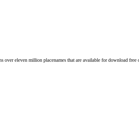
 over eleven million placenames that are available for download free 