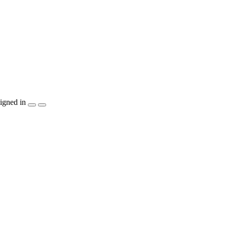
igned in