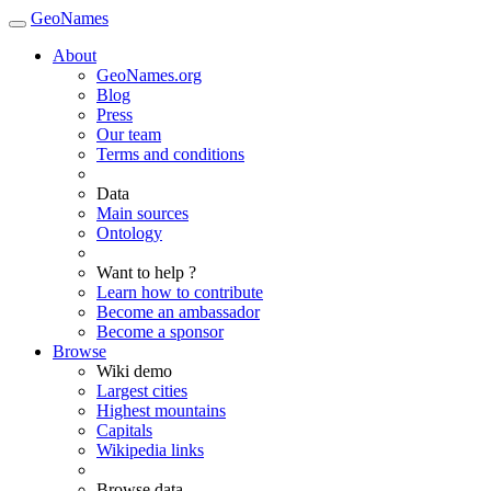
GeoNames
About
GeoNames.org
Blog
Press
Our team
Terms and conditions
Data
Main sources
Ontology
Want to help ?
Learn how to contribute
Become an ambassador
Become a sponsor
Browse
Wiki demo
Largest cities
Highest mountains
Capitals
Wikipedia links
Browse data