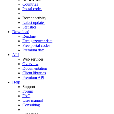
Countries
Postal codes
Recent activity
Latest updates
Statistics
Download
Readme
Free gazetteer data
Free postal codes
Premium data
API
Web services
Overview
Documentation
Client libraries
Premium API
Help
Support
Forum
FAQ
User manual
Consulting