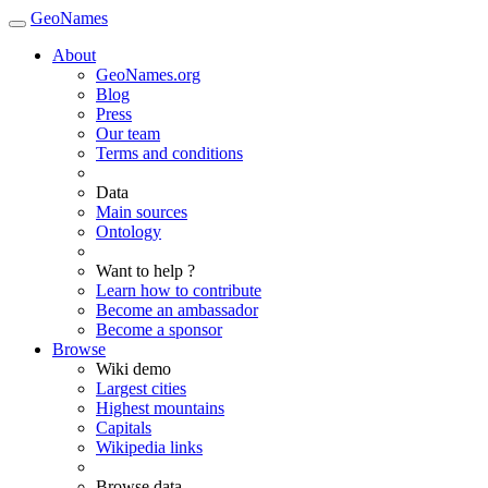
GeoNames
About
GeoNames.org
Blog
Press
Our team
Terms and conditions
Data
Main sources
Ontology
Want to help ?
Learn how to contribute
Become an ambassador
Become a sponsor
Browse
Wiki demo
Largest cities
Highest mountains
Capitals
Wikipedia links
Browse data