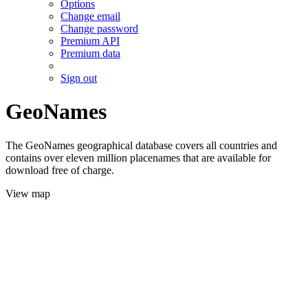
Options
Change email
Change password
Premium API
Premium data
Sign out
GeoNames
The GeoNames geographical database covers all countries and
contains over eleven million placenames that are available for
download free of charge.
View map