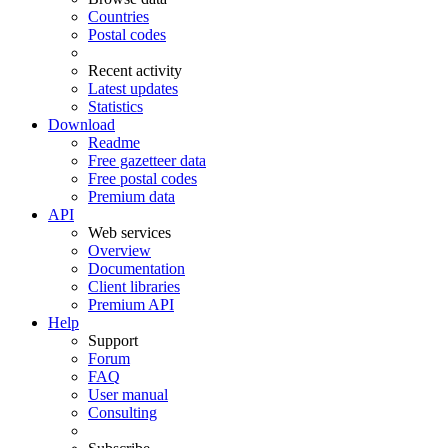
Countries
Postal codes
Recent activity
Latest updates
Statistics
Download
Readme
Free gazetteer data
Free postal codes
Premium data
API
Web services
Overview
Documentation
Client libraries
Premium API
Help
Support
Forum
FAQ
User manual
Consulting