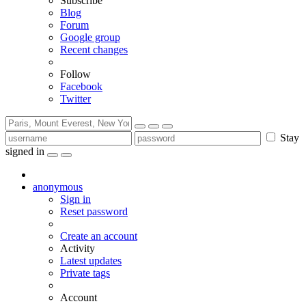
Subscribe
Blog
Forum
Google group
Recent changes
Follow
Facebook
Twitter
Stay
signed in
anonymous
Sign in
Reset password
Create an account
Activity
Latest updates
Private tags
Account