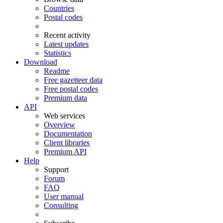
Countries
Postal codes
Recent activity
Latest updates
Statistics
Download
Readme
Free gazetteer data
Free postal codes
Premium data
API
Web services
Overview
Documentation
Client libraries
Premium API
Help
Support
Forum
FAQ
User manual
Consulting