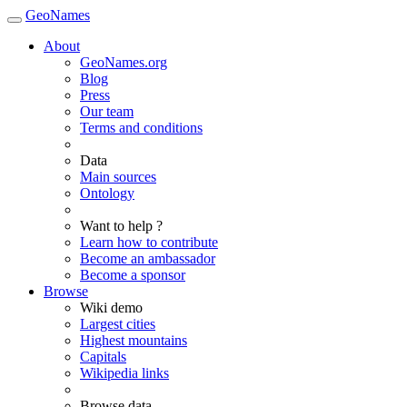
GeoNames
About
GeoNames.org
Blog
Press
Our team
Terms and conditions
Data
Main sources
Ontology
Want to help ?
Learn how to contribute
Become an ambassador
Become a sponsor
Browse
Wiki demo
Largest cities
Highest mountains
Capitals
Wikipedia links
Browse data