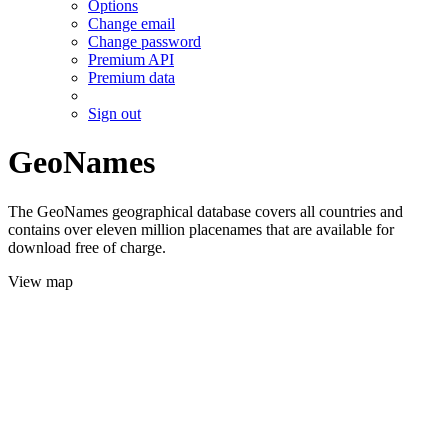
Options
Change email
Change password
Premium API
Premium data
Sign out
GeoNames
The GeoNames geographical database covers all countries and
contains over eleven million placenames that are available for
download free of charge.
View map