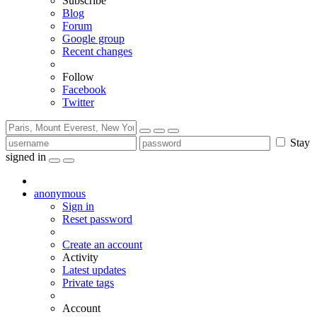
Subscribe
Blog
Forum
Google group
Recent changes
Follow
Facebook
Twitter
Stay
signed in
anonymous
Sign in
Reset password
Create an account
Activity
Latest updates
Private tags
Account