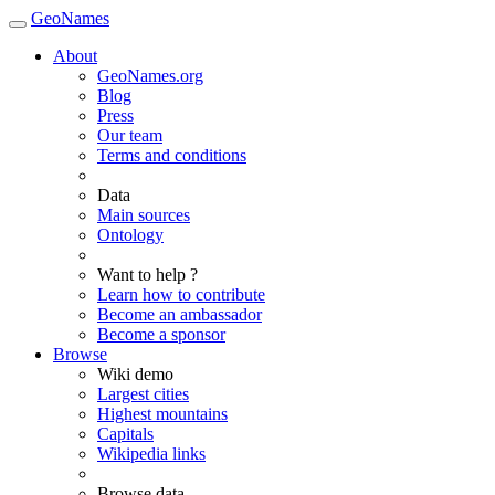
GeoNames
About
GeoNames.org
Blog
Press
Our team
Terms and conditions
Data
Main sources
Ontology
Want to help ?
Learn how to contribute
Become an ambassador
Become a sponsor
Browse
Wiki demo
Largest cities
Highest mountains
Capitals
Wikipedia links
Browse data