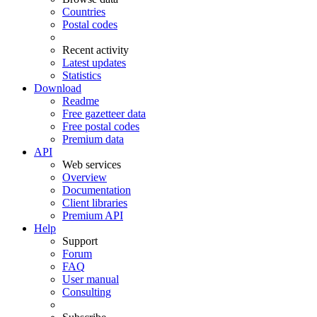
Countries
Postal codes
Recent activity
Latest updates
Statistics
Download
Readme
Free gazetteer data
Free postal codes
Premium data
API
Web services
Overview
Documentation
Client libraries
Premium API
Help
Support
Forum
FAQ
User manual
Consulting