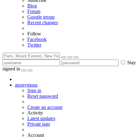
Subscribe
Blog
Forum
Google group
Recent changes
Follow
Facebook
Twitter
Stay
signed in
anonymous
Sign in
Reset password
Create an account
Activity
Latest updates
Private tags
Account