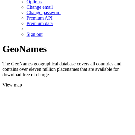
Options
Change email
Change password
Premium API
Premium data
Sign out
GeoNames
The GeoNames geographical database covers all countries and
contains over eleven million placenames that are available for
download free of charge.
View map