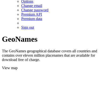
Options
Change email
Change password
Premium API
Premium data
Sign out
GeoNames
The GeoNames geographical database covers all countries and
contains over eleven million placenames that are available for
download free of charge.
View map