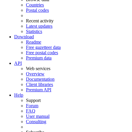
Countries
Postal codes
Recent activity
Latest updates
Statistics
Download
Readme
Free gazetteer data
Free postal codes
Premium data
API
Web services
Overview
Documentation
Client libraries
Premium API
Help
Support
Forum
FAQ
User manual
Consulting