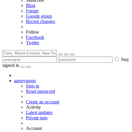
Subscribe
Blog
Forum
Google group
Recent changes
Follow
Facebook
Twitter
Stay
signed in
anonymous
Sign in
Reset password
Create an account
Activity
Latest updates
Private tags
Account