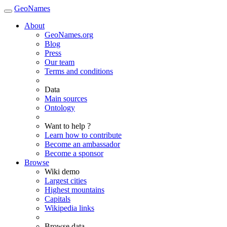
GeoNames
About
GeoNames.org
Blog
Press
Our team
Terms and conditions
Data
Main sources
Ontology
Want to help ?
Learn how to contribute
Become an ambassador
Become a sponsor
Browse
Wiki demo
Largest cities
Highest mountains
Capitals
Wikipedia links
Browse data