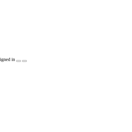
igned in