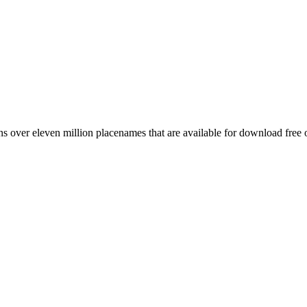
 over eleven million placenames that are available for download free 