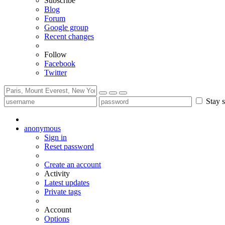
Subscribe
Blog
Forum
Google group
Recent changes
Follow
Facebook
Twitter
Stay s
anonymous
Sign in
Reset password
Create an account
Activity
Latest updates
Private tags
Account
Options