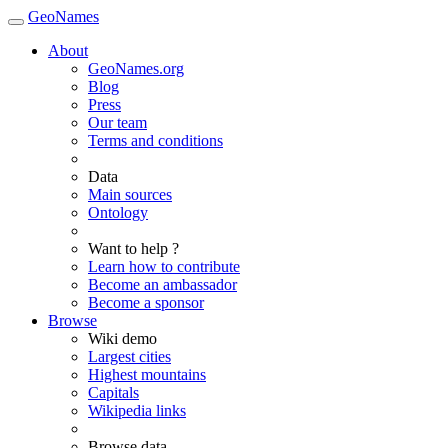
GeoNames
About
GeoNames.org
Blog
Press
Our team
Terms and conditions
Data
Main sources
Ontology
Want to help ?
Learn how to contribute
Become an ambassador
Become a sponsor
Browse
Wiki demo
Largest cities
Highest mountains
Capitals
Wikipedia links
Browse data