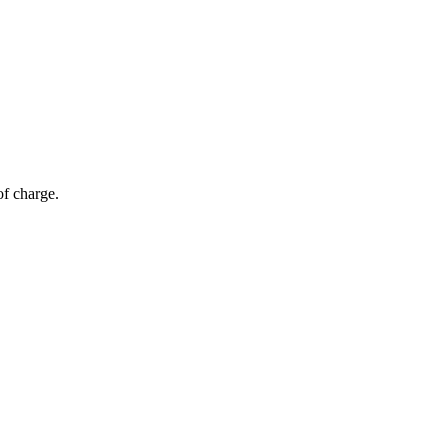
of charge.