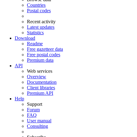
Countries
Postal codes
Recent activity
Latest updates
Statistics
Download
Readme
Free gazetteer data
Free postal codes
Premium data
API
Web services
Overview
Documentation
Client libraries
Premium API
Help
Support
Forum
FAQ
User manual
Consulting