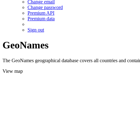
Change email
Change password
Premium API
Premium data
Sign out
GeoNames
The GeoNames geographical database covers all countries and contains
View map