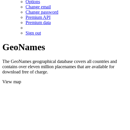
Options
Change email
Change password
Premium API
Premium data
Sign out
GeoNames
The GeoNames geographical database covers all countries and
contains over eleven million placenames that are available for
download free of charge.
View map