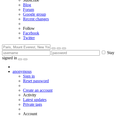
Subscribe
Blog
Forum
Google group
Recent changes
Follow
Facebook
Twitter
Stay
signed in
anonymous
Sign in
Reset password
Create an account
Activity
Latest updates
Private tags
Account