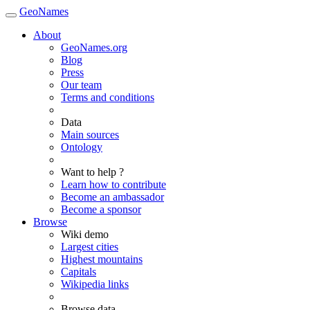
GeoNames
About
GeoNames.org
Blog
Press
Our team
Terms and conditions
Data
Main sources
Ontology
Want to help ?
Learn how to contribute
Become an ambassador
Become a sponsor
Browse
Wiki demo
Largest cities
Highest mountains
Capitals
Wikipedia links
Browse data