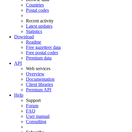
Countries
Postal codes
Recent activity
Latest updates
Statistics
Download
Readme
Free gazetteer data
Free postal codes
Premium data
API
Web services
Overview
Documentation
Client libraries
Premium API
Help
Support
Forum
FAQ
User manual
Consulting