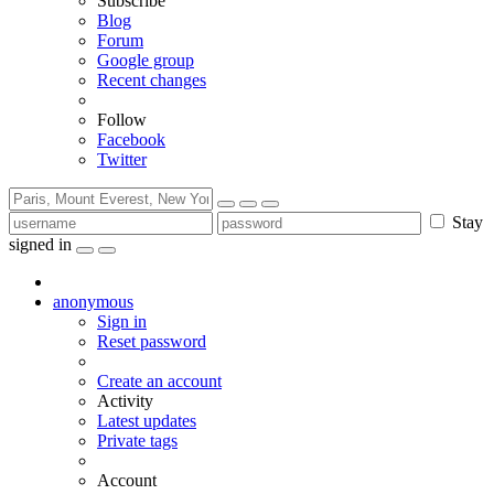
Subscribe
Blog
Forum
Google group
Recent changes
Follow
Facebook
Twitter
Stay
signed in
anonymous
Sign in
Reset password
Create an account
Activity
Latest updates
Private tags
Account