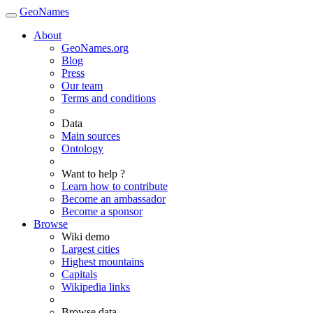
GeoNames
About
GeoNames.org
Blog
Press
Our team
Terms and conditions
Data
Main sources
Ontology
Want to help ?
Learn how to contribute
Become an ambassador
Become a sponsor
Browse
Wiki demo
Largest cities
Highest mountains
Capitals
Wikipedia links
Browse data