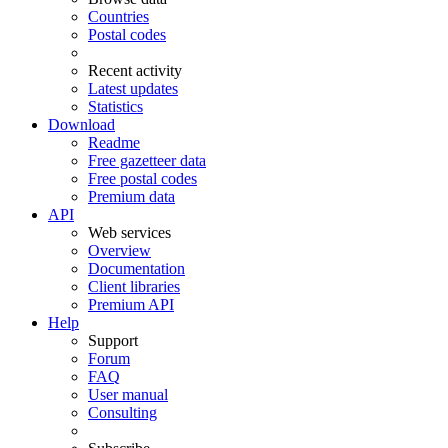
Countries
Postal codes
Recent activity
Latest updates
Statistics
Download
Readme
Free gazetteer data
Free postal codes
Premium data
API
Web services
Overview
Documentation
Client libraries
Premium API
Help
Support
Forum
FAQ
User manual
Consulting