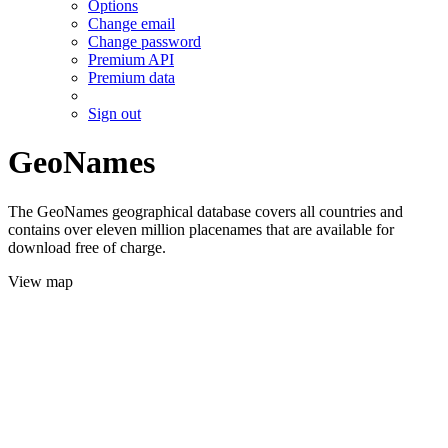
Options
Change email
Change password
Premium API
Premium data
Sign out
GeoNames
The GeoNames geographical database covers all countries and
contains over eleven million placenames that are available for
download free of charge.
View map