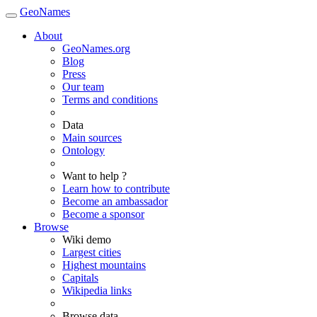
GeoNames
About
GeoNames.org
Blog
Press
Our team
Terms and conditions
Data
Main sources
Ontology
Want to help ?
Learn how to contribute
Become an ambassador
Become a sponsor
Browse
Wiki demo
Largest cities
Highest mountains
Capitals
Wikipedia links
Browse data