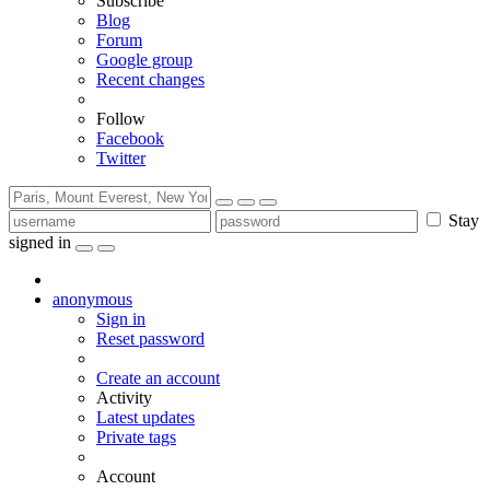
Subscribe
Blog
Forum
Google group
Recent changes
Follow
Facebook
Twitter
Stay
signed in
anonymous
Sign in
Reset password
Create an account
Activity
Latest updates
Private tags
Account