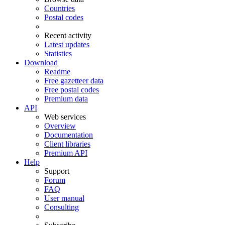
Countries
Postal codes
Recent activity
Latest updates
Statistics
Download
Readme
Free gazetteer data
Free postal codes
Premium data
API
Web services
Overview
Documentation
Client libraries
Premium API
Help
Support
Forum
FAQ
User manual
Consulting