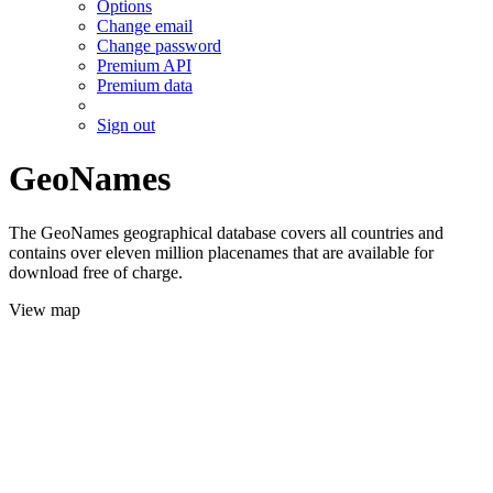
Options
Change email
Change password
Premium API
Premium data
Sign out
GeoNames
The GeoNames geographical database covers all countries and
contains over eleven million placenames that are available for
download free of charge.
View map