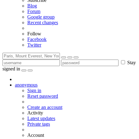
Subscribe
Blog
Forum
Google group
Recent changes
Follow
Facebook
Twitter
Stay
signed in
anonymous
Sign in
Reset password
Create an account
Activity
Latest updates
Private tags
Account