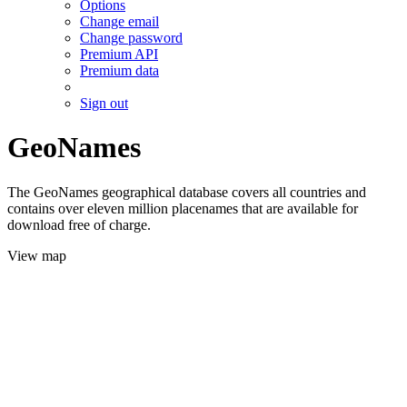
Options
Change email
Change password
Premium API
Premium data
Sign out
GeoNames
The GeoNames geographical database covers all countries and
contains over eleven million placenames that are available for
download free of charge.
View map