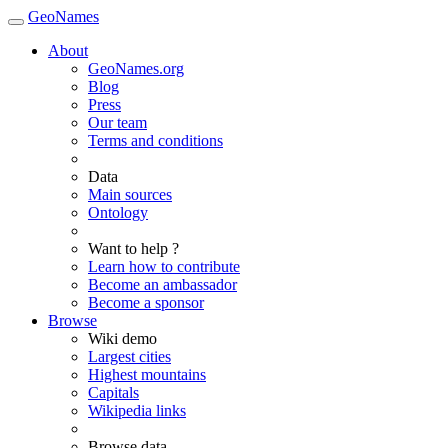
GeoNames
About
GeoNames.org
Blog
Press
Our team
Terms and conditions
Data
Main sources
Ontology
Want to help ?
Learn how to contribute
Become an ambassador
Become a sponsor
Browse
Wiki demo
Largest cities
Highest mountains
Capitals
Wikipedia links
Browse data