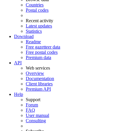
Countries
Postal codes
Recent activity
Latest updates
Statistics
Download
Readme
Free gazetteer data
Free postal codes
Premium data
API
Web services
Overview
Documentation
Client libraries
Premium API
Help
Support
Forum
FAQ
User manual
Consulting