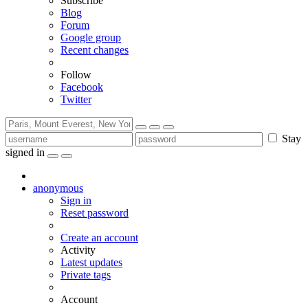
Subscribe
Blog
Forum
Google group
Recent changes
Follow
Facebook
Twitter
Stay
signed in
anonymous
Sign in
Reset password
Create an account
Activity
Latest updates
Private tags
Account