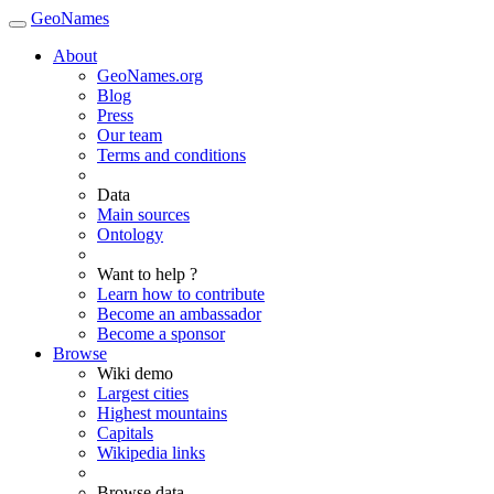
GeoNames
About
GeoNames.org
Blog
Press
Our team
Terms and conditions
Data
Main sources
Ontology
Want to help ?
Learn how to contribute
Become an ambassador
Become a sponsor
Browse
Wiki demo
Largest cities
Highest mountains
Capitals
Wikipedia links
Browse data