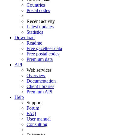
Countries
Postal codes
Recent activity
Latest updates
Statistics
Download
Readme
Free gazetteer data
Free postal codes
Premium data
API
Web services
Overview
Documentation
Client libraries
Premium API
Help
Support
Forum
FAQ
User manual
Consulting