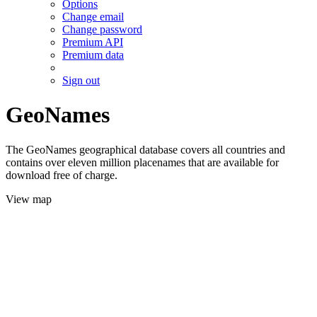
Options
Change email
Change password
Premium API
Premium data
Sign out
GeoNames
The GeoNames geographical database covers all countries and
contains over eleven million placenames that are available for
download free of charge.
View map