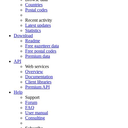
Countries
Postal codes
Recent activity
Latest updates
Statistics
Download
Readme
Free gazetteer data
Free postal codes
Premium data
API
Web services
Overview
Documentation
Client libraries
Premium API
Help
Support
Forum
FAQ
User manual
Consulting