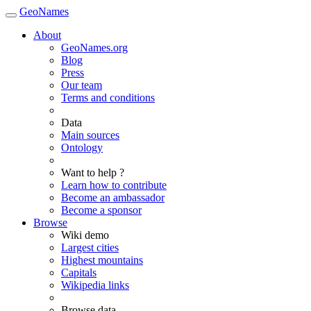
GeoNames
About
GeoNames.org
Blog
Press
Our team
Terms and conditions
Data
Main sources
Ontology
Want to help ?
Learn how to contribute
Become an ambassador
Become a sponsor
Browse
Wiki demo
Largest cities
Highest mountains
Capitals
Wikipedia links
Browse data