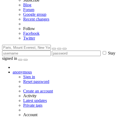
Subscribe
Blog
Forum
Google group
Recent changes
Follow
Facebook
Twitter
Stay
signed in
anonymous
Sign in
Reset password
Create an account
Activity
Latest updates
Private tags
Account