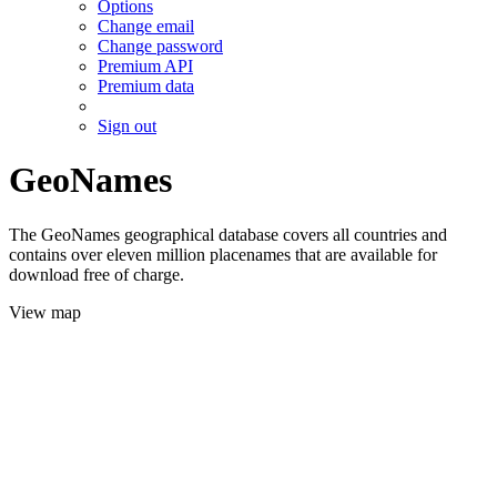
Options
Change email
Change password
Premium API
Premium data
Sign out
GeoNames
The GeoNames geographical database covers all countries and
contains over eleven million placenames that are available for
download free of charge.
View map