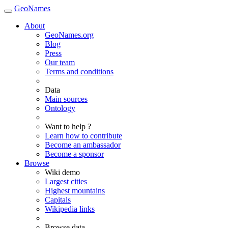
GeoNames
About
GeoNames.org
Blog
Press
Our team
Terms and conditions
Data
Main sources
Ontology
Want to help ?
Learn how to contribute
Become an ambassador
Become a sponsor
Browse
Wiki demo
Largest cities
Highest mountains
Capitals
Wikipedia links
Browse data