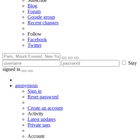
Subscribe
Blog
Forum
Google group
Recent changes
Follow
Facebook
Twitter
Stay
signed in
anonymous
Sign in
Reset password
Create an account
Activity
Latest updates
Private tags
Account