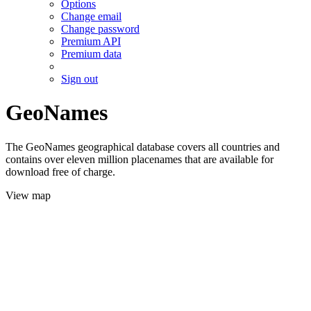
Options
Change email
Change password
Premium API
Premium data
Sign out
GeoNames
The GeoNames geographical database covers all countries and
contains over eleven million placenames that are available for
download free of charge.
View map