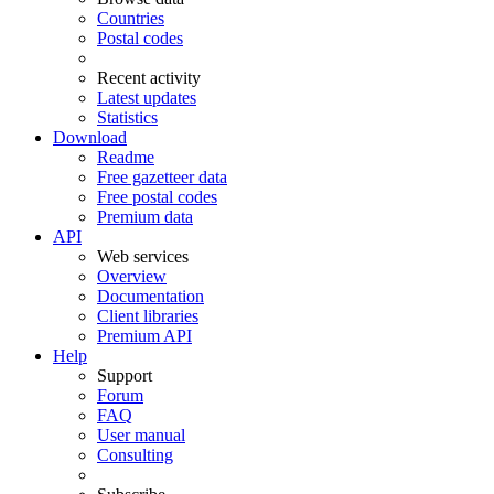
Countries
Postal codes
Recent activity
Latest updates
Statistics
Download
Readme
Free gazetteer data
Free postal codes
Premium data
API
Web services
Overview
Documentation
Client libraries
Premium API
Help
Support
Forum
FAQ
User manual
Consulting