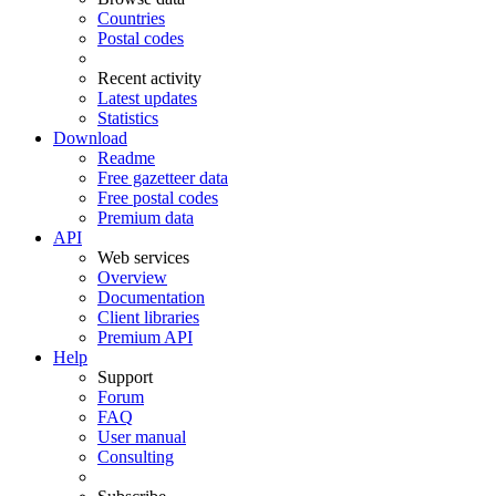
Countries
Postal codes
Recent activity
Latest updates
Statistics
Download
Readme
Free gazetteer data
Free postal codes
Premium data
API
Web services
Overview
Documentation
Client libraries
Premium API
Help
Support
Forum
FAQ
User manual
Consulting