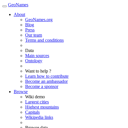
GeoNames
About
GeoNames.org
Blog
Press
Our team
Terms and conditions
Data
Main sources
Ontology
Want to help ?
Learn how to contribute
Become an ambassador
Become a sponsor
Browse
Wiki demo
Largest cities
Highest mountains
Capitals
Wikipedia links
Browse data