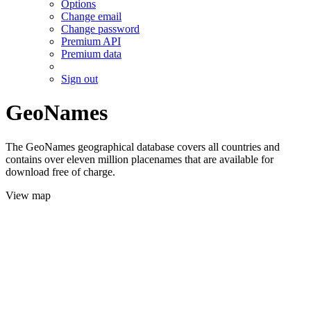
Options
Change email
Change password
Premium API
Premium data
Sign out
GeoNames
The GeoNames geographical database covers all countries and
contains over eleven million placenames that are available for
download free of charge.
View map