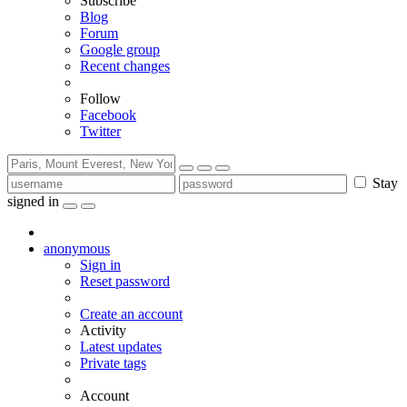
Subscribe
Blog
Forum
Google group
Recent changes
Follow
Facebook
Twitter
Stay
signed in
anonymous
Sign in
Reset password
Create an account
Activity
Latest updates
Private tags
Account