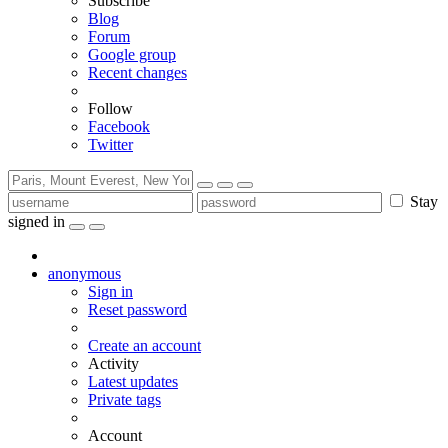
Subscribe
Blog
Forum
Google group
Recent changes
Follow
Facebook
Twitter
Stay
signed in
anonymous
Sign in
Reset password
Create an account
Activity
Latest updates
Private tags
Account