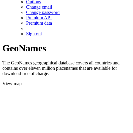
Options
Change email
Change password
Premium API
Premium data
Sign out
GeoNames
The GeoNames geographical database covers all countries and
contains over eleven million placenames that are available for
download free of charge.
View map