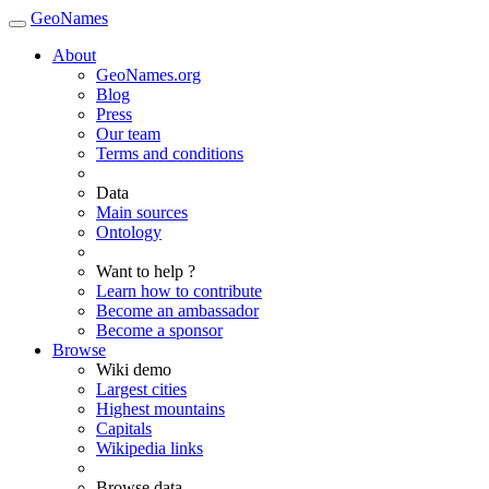
GeoNames
About
GeoNames.org
Blog
Press
Our team
Terms and conditions
Data
Main sources
Ontology
Want to help ?
Learn how to contribute
Become an ambassador
Become a sponsor
Browse
Wiki demo
Largest cities
Highest mountains
Capitals
Wikipedia links
Browse data