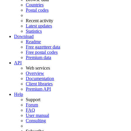
Countries
Postal codes
Recent activity
Latest updates
Statistics
Download
Readme
Free gazetteer data
Free postal codes
Premium data
API
Web services
Overview
Documentation
Client libraries
Premium API
Help
Support
Forum
FAQ
User manual
Consulting