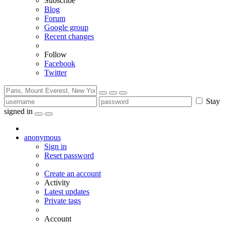
Subscribe
Blog
Forum
Google group
Recent changes
Follow
Facebook
Twitter
Stay
signed in
anonymous
Sign in
Reset password
Create an account
Activity
Latest updates
Private tags
Account