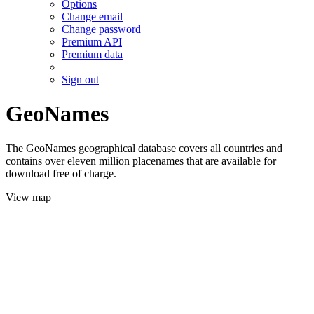
Options
Change email
Change password
Premium API
Premium data
Sign out
GeoNames
The GeoNames geographical database covers all countries and
contains over eleven million placenames that are available for
download free of charge.
View map