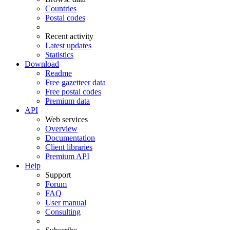
Countries
Postal codes
Recent activity
Latest updates
Statistics
Download
Readme
Free gazetteer data
Free postal codes
Premium data
API
Web services
Overview
Documentation
Client libraries
Premium API
Help
Support
Forum
FAQ
User manual
Consulting