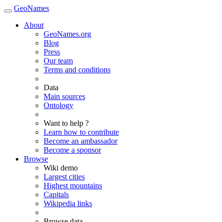
GeoNames
About
GeoNames.org
Blog
Press
Our team
Terms and conditions
Data
Main sources
Ontology
Want to help ?
Learn how to contribute
Become an ambassador
Become a sponsor
Browse
Wiki demo
Largest cities
Highest mountains
Capitals
Wikipedia links
Browse data