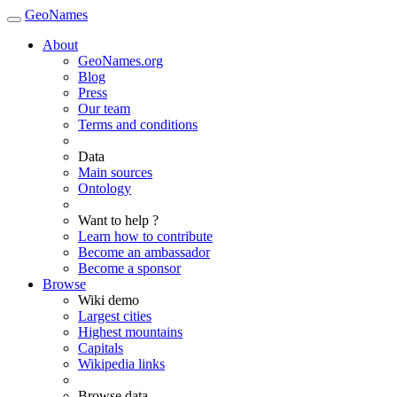
GeoNames
About
GeoNames.org
Blog
Press
Our team
Terms and conditions
Data
Main sources
Ontology
Want to help ?
Learn how to contribute
Become an ambassador
Become a sponsor
Browse
Wiki demo
Largest cities
Highest mountains
Capitals
Wikipedia links
Browse data