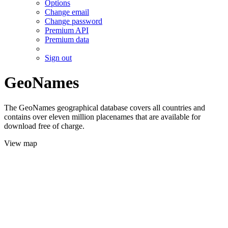
Options
Change email
Change password
Premium API
Premium data
Sign out
GeoNames
The GeoNames geographical database covers all countries and
contains over eleven million placenames that are available for
download free of charge.
View map