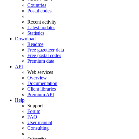
Countries
Postal codes
Recent activity
Latest updates
Statistics
Download
Readme
Free gazetteer data
Free postal codes
Premium data
API
Web services
Overview
Documentation
Client libraries
Premium API
Help
Support
Forum
FAQ
User manual
Consulting