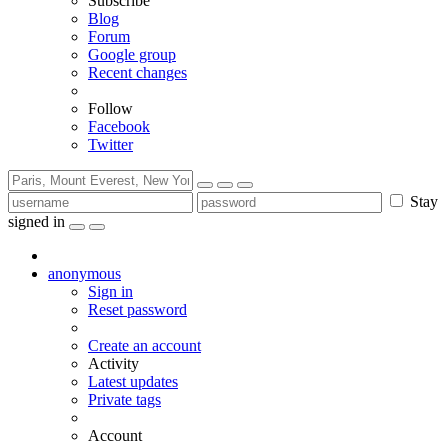
Subscribe
Blog
Forum
Google group
Recent changes
Follow
Facebook
Twitter
Stay
signed in
anonymous
Sign in
Reset password
Create an account
Activity
Latest updates
Private tags
Account