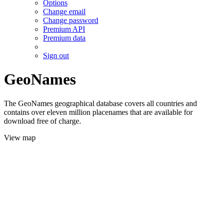
Options
Change email
Change password
Premium API
Premium data
Sign out
GeoNames
The GeoNames geographical database covers all countries and
contains over eleven million placenames that are available for
download free of charge.
View map