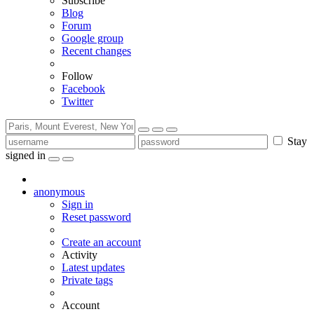
Subscribe
Blog
Forum
Google group
Recent changes
Follow
Facebook
Twitter
Stay
signed in
anonymous
Sign in
Reset password
Create an account
Activity
Latest updates
Private tags
Account