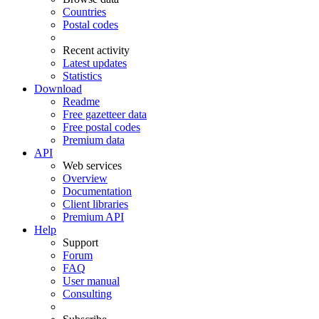
Countries
Postal codes
Recent activity
Latest updates
Statistics
Download
Readme
Free gazetteer data
Free postal codes
Premium data
API
Web services
Overview
Documentation
Client libraries
Premium API
Help
Support
Forum
FAQ
User manual
Consulting