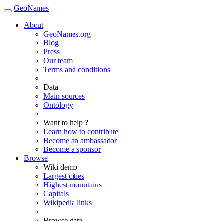
GeoNames
About
GeoNames.org
Blog
Press
Our team
Terms and conditions
Data
Main sources
Ontology
Want to help ?
Learn how to contribute
Become an ambassador
Become a sponsor
Browse
Wiki demo
Largest cities
Highest mountains
Capitals
Wikipedia links
Browse data