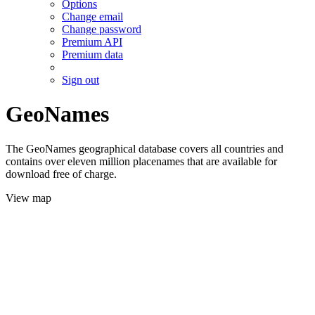
Options
Change email
Change password
Premium API
Premium data
Sign out
GeoNames
The GeoNames geographical database covers all countries and
contains over eleven million placenames that are available for
download free of charge.
View map