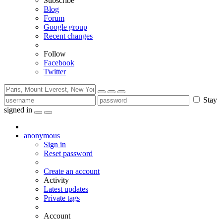
Subscribe
Blog
Forum
Google group
Recent changes
Follow
Facebook
Twitter
Stay
signed in
anonymous
Sign in
Reset password
Create an account
Activity
Latest updates
Private tags
Account