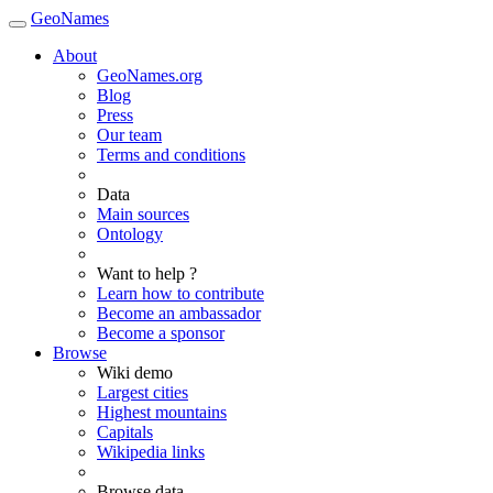
GeoNames
About
GeoNames.org
Blog
Press
Our team
Terms and conditions
Data
Main sources
Ontology
Want to help ?
Learn how to contribute
Become an ambassador
Become a sponsor
Browse
Wiki demo
Largest cities
Highest mountains
Capitals
Wikipedia links
Browse data