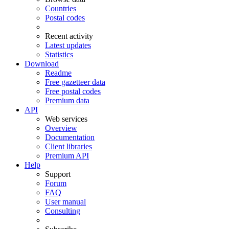
Countries
Postal codes
Recent activity
Latest updates
Statistics
Download
Readme
Free gazetteer data
Free postal codes
Premium data
API
Web services
Overview
Documentation
Client libraries
Premium API
Help
Support
Forum
FAQ
User manual
Consulting