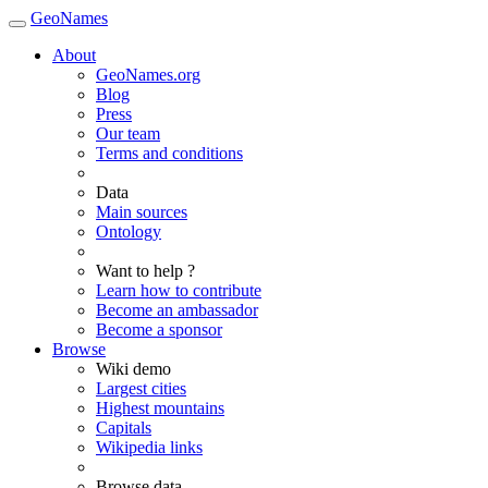
GeoNames
About
GeoNames.org
Blog
Press
Our team
Terms and conditions
Data
Main sources
Ontology
Want to help ?
Learn how to contribute
Become an ambassador
Become a sponsor
Browse
Wiki demo
Largest cities
Highest mountains
Capitals
Wikipedia links
Browse data