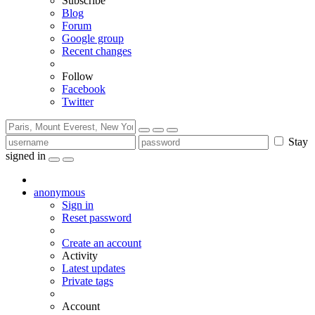
Subscribe
Blog
Forum
Google group
Recent changes
Follow
Facebook
Twitter
Stay
signed in
anonymous
Sign in
Reset password
Create an account
Activity
Latest updates
Private tags
Account