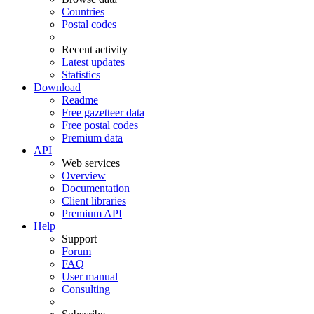
Countries
Postal codes
Recent activity
Latest updates
Statistics
Download
Readme
Free gazetteer data
Free postal codes
Premium data
API
Web services
Overview
Documentation
Client libraries
Premium API
Help
Support
Forum
FAQ
User manual
Consulting