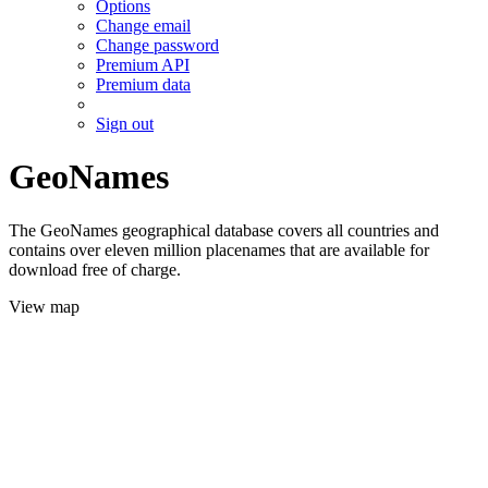
Options
Change email
Change password
Premium API
Premium data
Sign out
GeoNames
The GeoNames geographical database covers all countries and
contains over eleven million placenames that are available for
download free of charge.
View map