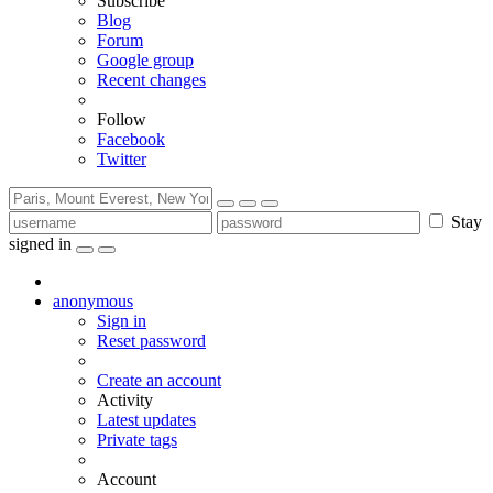
Subscribe
Blog
Forum
Google group
Recent changes
Follow
Facebook
Twitter
Stay
signed in
anonymous
Sign in
Reset password
Create an account
Activity
Latest updates
Private tags
Account