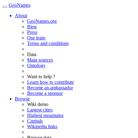
GeoNames
About
GeoNames.org
Blog
Press
Our team
Terms and conditions
Data
Main sources
Ontology
Want to help ?
Learn how to contribute
Become an ambassador
Become a sponsor
Browse
Wiki demo
Largest cities
Highest mountains
Capitals
Wikipedia links
Browse data