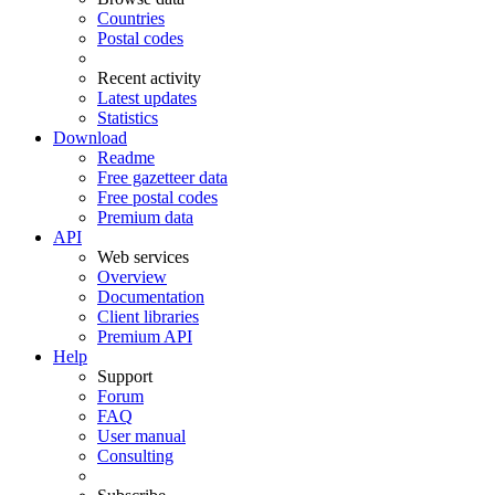
Countries
Postal codes
Recent activity
Latest updates
Statistics
Download
Readme
Free gazetteer data
Free postal codes
Premium data
API
Web services
Overview
Documentation
Client libraries
Premium API
Help
Support
Forum
FAQ
User manual
Consulting