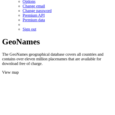
Options
Change email
Change password
Premium API
Premium data
Sign out
GeoNames
The GeoNames geographical database covers all countries and
contains over eleven million placenames that are available for
download free of charge.
View map