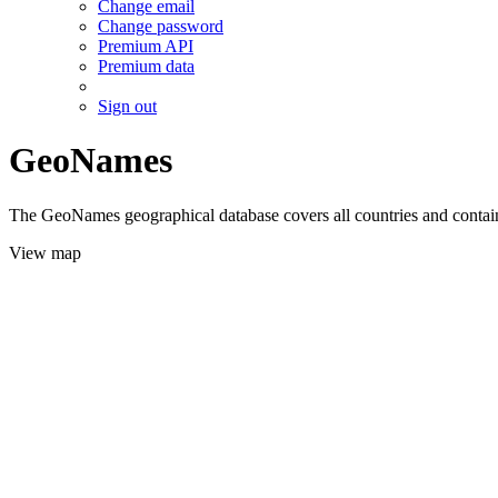
Change email
Change password
Premium API
Premium data
Sign out
GeoNames
The GeoNames geographical database covers all countries and contains
View map