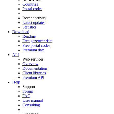
Countries
Postal codes
Recent activity
Latest updates
Statistics
Download
Readme
Free gazetteer data
Free postal codes
Premium data
API
Web services
Overview
Documentation
Client libraries
Premium API
Help
Support
Forum
FAQ
User manual
Consulting