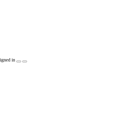
igned in