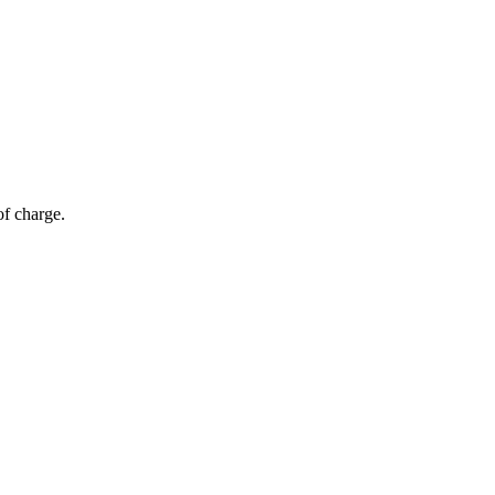
of charge.