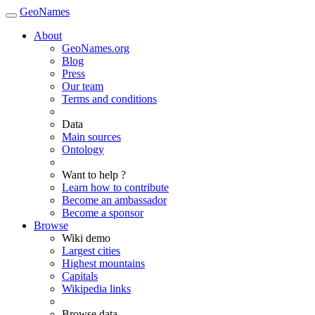
GeoNames
About
GeoNames.org
Blog
Press
Our team
Terms and conditions
Data
Main sources
Ontology
Want to help ?
Learn how to contribute
Become an ambassador
Become a sponsor
Browse
Wiki demo
Largest cities
Highest mountains
Capitals
Wikipedia links
Browse data