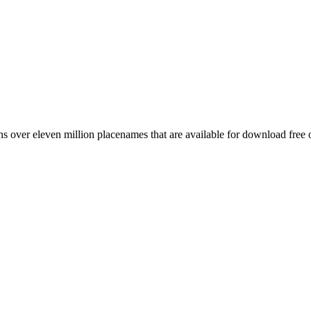
 over eleven million placenames that are available for download free 