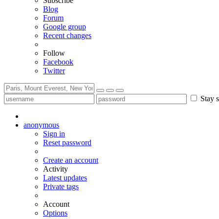
Subscribe
Blog
Forum
Google group
Recent changes
Follow
Facebook
Twitter
Stay s
anonymous
Sign in
Reset password
Create an account
Activity
Latest updates
Private tags
Account
Options