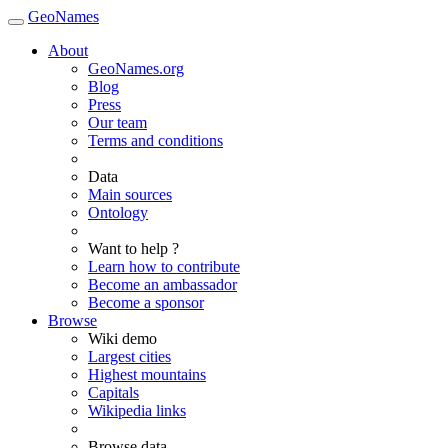
GeoNames
About
GeoNames.org
Blog
Press
Our team
Terms and conditions
Data
Main sources
Ontology
Want to help ?
Learn how to contribute
Become an ambassador
Become a sponsor
Browse
Wiki demo
Largest cities
Highest mountains
Capitals
Wikipedia links
Browse data