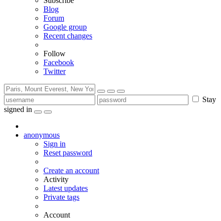
Subscribe
Blog
Forum
Google group
Recent changes
Follow
Facebook
Twitter
Stay
signed in
anonymous
Sign in
Reset password
Create an account
Activity
Latest updates
Private tags
Account