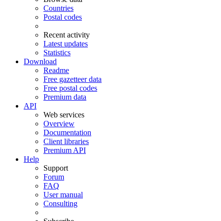
Countries
Postal codes
Recent activity
Latest updates
Statistics
Download
Readme
Free gazetteer data
Free postal codes
Premium data
API
Web services
Overview
Documentation
Client libraries
Premium API
Help
Support
Forum
FAQ
User manual
Consulting