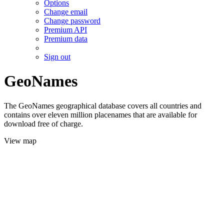
Options
Change email
Change password
Premium API
Premium data
Sign out
GeoNames
The GeoNames geographical database covers all countries and
contains over eleven million placenames that are available for
download free of charge.
View map