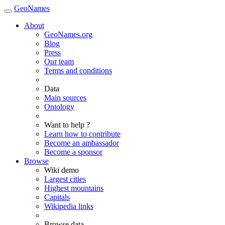
GeoNames
About
GeoNames.org
Blog
Press
Our team
Terms and conditions
Data
Main sources
Ontology
Want to help ?
Learn how to contribute
Become an ambassador
Become a sponsor
Browse
Wiki demo
Largest cities
Highest mountains
Capitals
Wikipedia links
Browse data