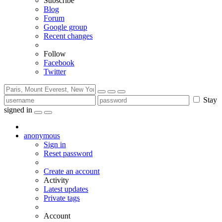
Subscribe
Blog
Forum
Google group
Recent changes
Follow
Facebook
Twitter
Stay
signed in
anonymous
Sign in
Reset password
Create an account
Activity
Latest updates
Private tags
Account