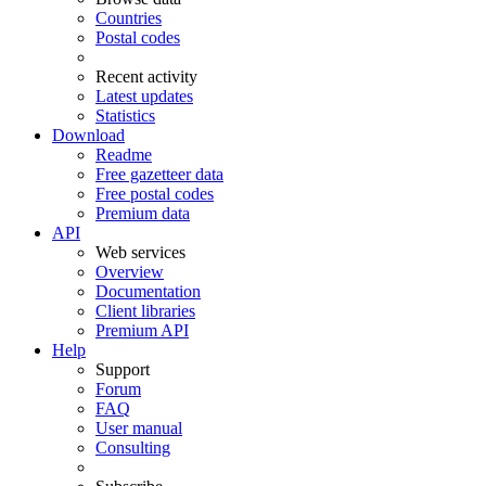
Countries
Postal codes
Recent activity
Latest updates
Statistics
Download
Readme
Free gazetteer data
Free postal codes
Premium data
API
Web services
Overview
Documentation
Client libraries
Premium API
Help
Support
Forum
FAQ
User manual
Consulting