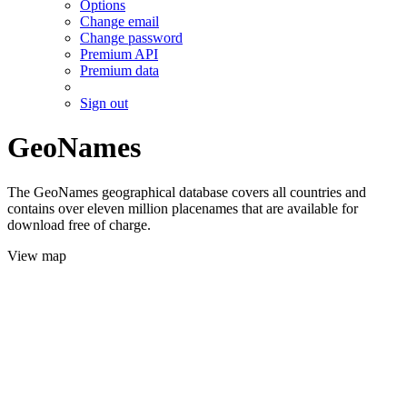
Options
Change email
Change password
Premium API
Premium data
Sign out
GeoNames
The GeoNames geographical database covers all countries and
contains over eleven million placenames that are available for
download free of charge.
View map