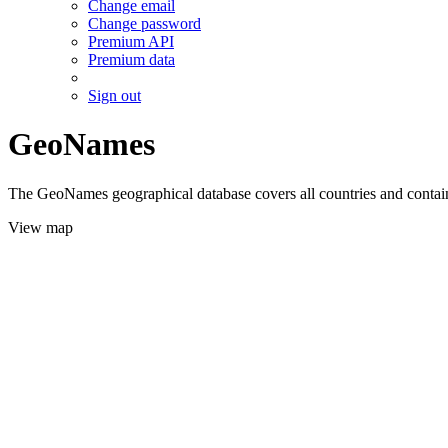
Change email
Change password
Premium API
Premium data
Sign out
GeoNames
The GeoNames geographical database covers all countries and contains
View map