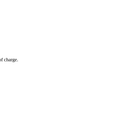
of charge.