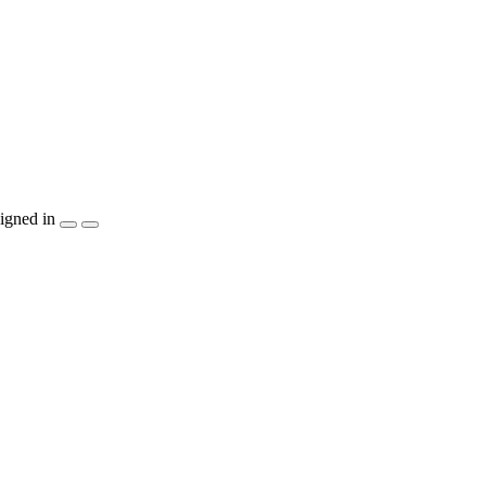
igned in