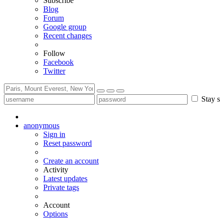
Subscribe
Blog
Forum
Google group
Recent changes
Follow
Facebook
Twitter
Stay s
anonymous
Sign in
Reset password
Create an account
Activity
Latest updates
Private tags
Account
Options