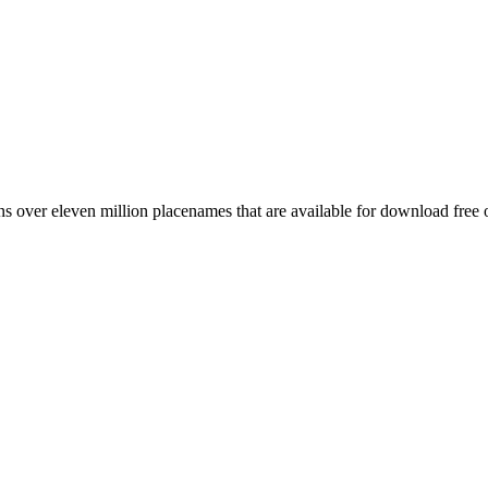
 over eleven million placenames that are available for download free 