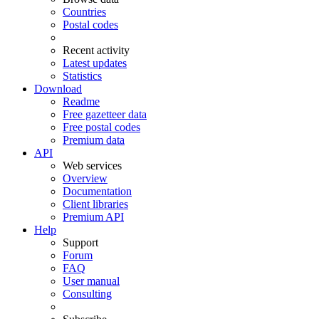
Countries
Postal codes
Recent activity
Latest updates
Statistics
Download
Readme
Free gazetteer data
Free postal codes
Premium data
API
Web services
Overview
Documentation
Client libraries
Premium API
Help
Support
Forum
FAQ
User manual
Consulting