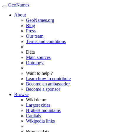
GeoNames
About
GeoNames.org
Blog
Press
Our team
Terms and conditions
Data
Main sources
Ontology
Want to help ?
Learn how to contribute
Become an ambassador
Become a sponsor
Browse
Wiki demo
Largest cities
Highest mountains
Capitals
Wikipedia links
Browse data