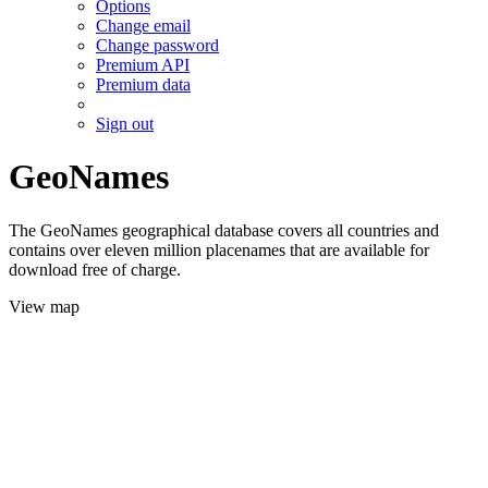
Options
Change email
Change password
Premium API
Premium data
Sign out
GeoNames
The GeoNames geographical database covers all countries and
contains over eleven million placenames that are available for
download free of charge.
View map