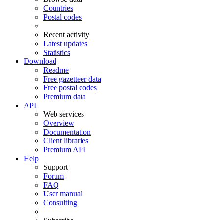
Countries
Postal codes
Recent activity
Latest updates
Statistics
Download
Readme
Free gazetteer data
Free postal codes
Premium data
API
Web services
Overview
Documentation
Client libraries
Premium API
Help
Support
Forum
FAQ
User manual
Consulting