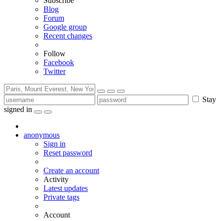
Subscribe
Blog
Forum
Google group
Recent changes
Follow
Facebook
Twitter
Stay
signed in
anonymous
Sign in
Reset password
Create an account
Activity
Latest updates
Private tags
Account