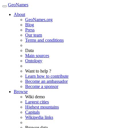
GeoNames
About
GeoNames.org
Blog
Press
Our team
Terms and conditions
Data
Main sources
Ontology
Want to help ?
Learn how to contribute
Become an ambassador
Become a sponsor
Browse
Wiki demo
Largest cities
Highest mountains
Capitals
Wikipedia links
Browse data