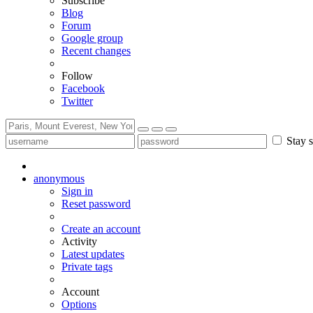
Subscribe
Blog
Forum
Google group
Recent changes
Follow
Facebook
Twitter
Stay s
anonymous
Sign in
Reset password
Create an account
Activity
Latest updates
Private tags
Account
Options