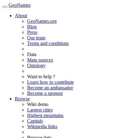
GeoNames
About
GeoNames.org
Blog
Press
Our team
Terms and conditions
Data
Main sources
Ontology
Want to help ?
Learn how to contribute
Become an ambassador
Become a sponsor
Browse
Wiki demo
Largest cities
Highest mountains
Capitals
Wikipedia links
Browse data