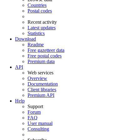
Countries
Postal codes
Recent activity
Latest updates
Statistics
Download
Readme
Free gazetteer data
Free postal codes
Premium data
API
Web services
Overview
Documentation
Client libraries
Premium API
Help
Support
Forum
FAQ
User manual
Consulting