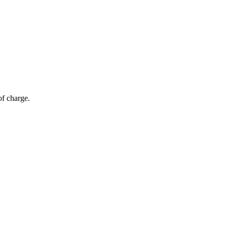
of charge.