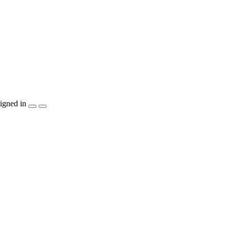
igned in