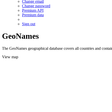
Change email
Change password
Premium API
Premium data
Sign out
GeoNames
The GeoNames geographical database covers all countries and contains
View map