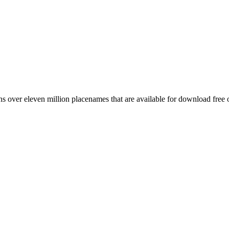
 over eleven million placenames that are available for download free 