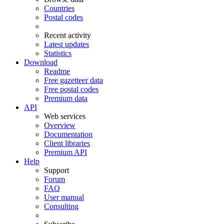
Countries
Postal codes
Recent activity
Latest updates
Statistics
Download
Readme
Free gazetteer data
Free postal codes
Premium data
API
Web services
Overview
Documentation
Client libraries
Premium API
Help
Support
Forum
FAQ
User manual
Consulting