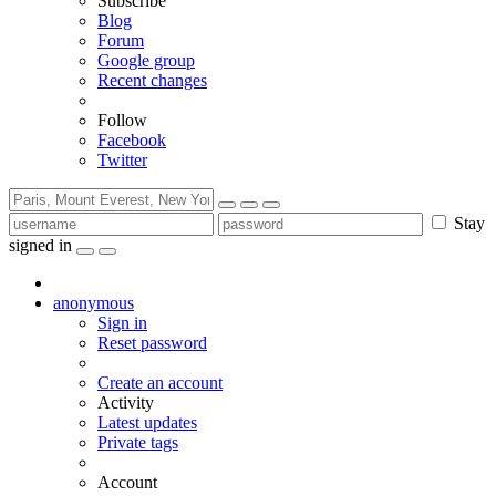
Subscribe
Blog
Forum
Google group
Recent changes
Follow
Facebook
Twitter
Stay
signed in
anonymous
Sign in
Reset password
Create an account
Activity
Latest updates
Private tags
Account