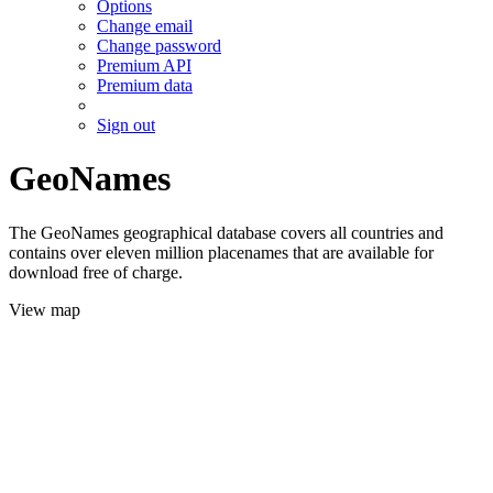
Options
Change email
Change password
Premium API
Premium data
Sign out
GeoNames
The GeoNames geographical database covers all countries and
contains over eleven million placenames that are available for
download free of charge.
View map