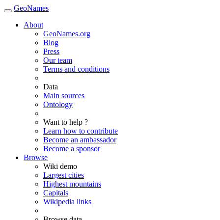
GeoNames
About
GeoNames.org
Blog
Press
Our team
Terms and conditions
Data
Main sources
Ontology
Want to help ?
Learn how to contribute
Become an ambassador
Become a sponsor
Browse
Wiki demo
Largest cities
Highest mountains
Capitals
Wikipedia links
Browse data