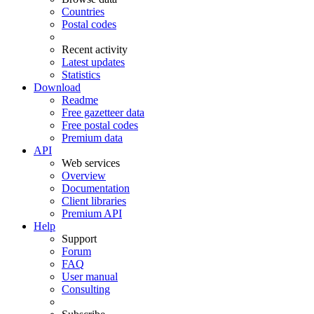
Countries
Postal codes
Recent activity
Latest updates
Statistics
Download
Readme
Free gazetteer data
Free postal codes
Premium data
API
Web services
Overview
Documentation
Client libraries
Premium API
Help
Support
Forum
FAQ
User manual
Consulting