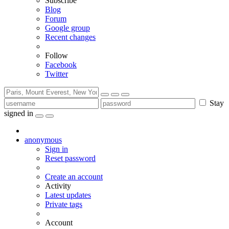
Subscribe
Blog
Forum
Google group
Recent changes
Follow
Facebook
Twitter
Stay
signed in
anonymous
Sign in
Reset password
Create an account
Activity
Latest updates
Private tags
Account