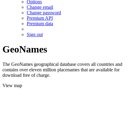
Options
Change email
Change password
Premium API
Premium data
Sign out
GeoNames
The GeoNames geographical database covers all countries and
contains over eleven million placenames that are available for
download free of charge.
View map