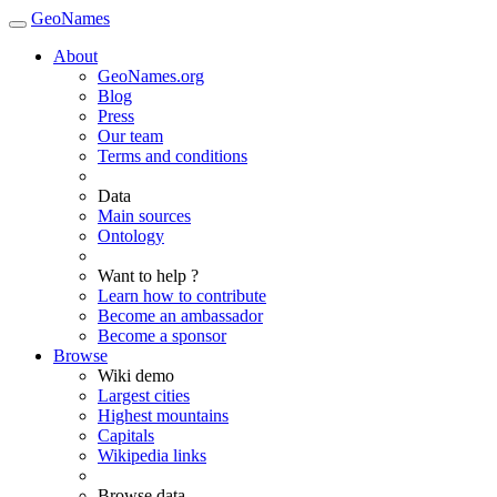
GeoNames
About
GeoNames.org
Blog
Press
Our team
Terms and conditions
Data
Main sources
Ontology
Want to help ?
Learn how to contribute
Become an ambassador
Become a sponsor
Browse
Wiki demo
Largest cities
Highest mountains
Capitals
Wikipedia links
Browse data