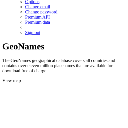
Options
Change email
Change password
Premium API
Premium data
Sign out
GeoNames
The GeoNames geographical database covers all countries and
contains over eleven million placenames that are available for
download free of charge.
View map