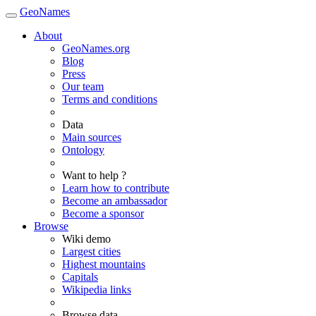
GeoNames
About
GeoNames.org
Blog
Press
Our team
Terms and conditions
Data
Main sources
Ontology
Want to help ?
Learn how to contribute
Become an ambassador
Become a sponsor
Browse
Wiki demo
Largest cities
Highest mountains
Capitals
Wikipedia links
Browse data