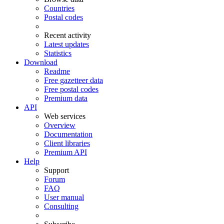
Countries
Postal codes
Recent activity
Latest updates
Statistics
Download
Readme
Free gazetteer data
Free postal codes
Premium data
API
Web services
Overview
Documentation
Client libraries
Premium API
Help
Support
Forum
FAQ
User manual
Consulting