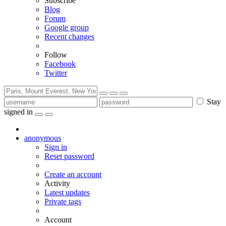
Subscribe
Blog
Forum
Google group
Recent changes
Follow
Facebook
Twitter
Stay
signed in
anonymous
Sign in
Reset password
Create an account
Activity
Latest updates
Private tags
Account