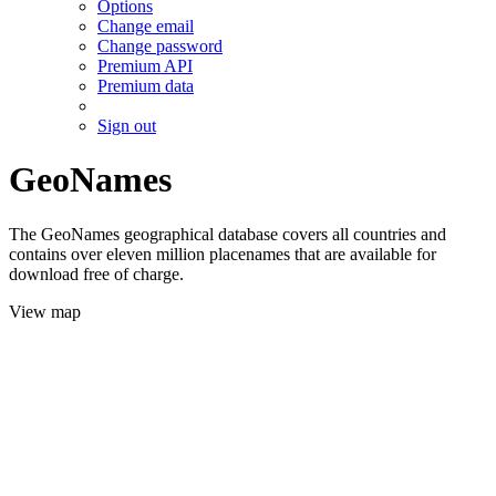
Options
Change email
Change password
Premium API
Premium data
Sign out
GeoNames
The GeoNames geographical database covers all countries and
contains over eleven million placenames that are available for
download free of charge.
View map