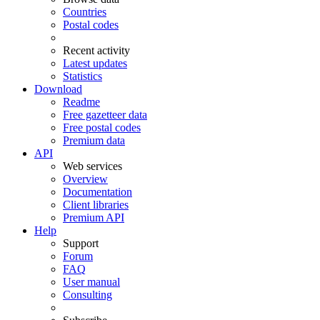
Countries
Postal codes
Recent activity
Latest updates
Statistics
Download
Readme
Free gazetteer data
Free postal codes
Premium data
API
Web services
Overview
Documentation
Client libraries
Premium API
Help
Support
Forum
FAQ
User manual
Consulting