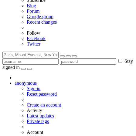
Subscribe
Blog
Forum
Google group
Recent changes
Follow
Facebook
Twitter
Stay
signed in
anonymous
Sign in
Reset password
Create an account
Activity
Latest updates
Private tags
Account