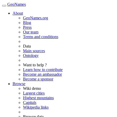
GeoNames
About
GeoNames.org
Blog
Press
Our team
Terms and conditions
Data
Main sources
Ontology
Want to help ?
Learn how to contribute
Become an ambassador
Become a sponsor
Browse
Wiki demo
Largest cities
Highest mountains
Capitals
Wikipedia links
Browse data