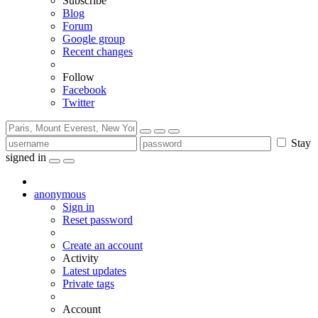
Subscribe
Blog
Forum
Google group
Recent changes
Follow
Facebook
Twitter
Stay
signed in
anonymous
Sign in
Reset password
Create an account
Activity
Latest updates
Private tags
Account