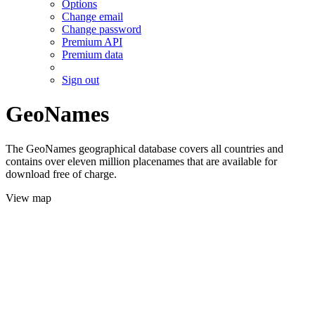
Options
Change email
Change password
Premium API
Premium data
Sign out
GeoNames
The GeoNames geographical database covers all countries and
contains over eleven million placenames that are available for
download free of charge.
View map