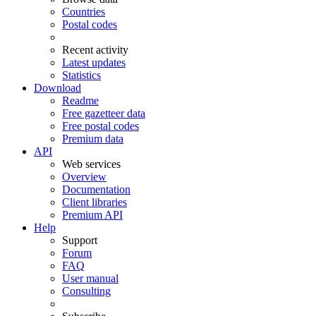
Countries
Postal codes
Recent activity
Latest updates
Statistics
Download
Readme
Free gazetteer data
Free postal codes
Premium data
API
Web services
Overview
Documentation
Client libraries
Premium API
Help
Support
Forum
FAQ
User manual
Consulting