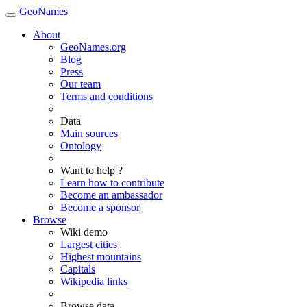
GeoNames
About
GeoNames.org
Blog
Press
Our team
Terms and conditions
Data
Main sources
Ontology
Want to help ?
Learn how to contribute
Become an ambassador
Become a sponsor
Browse
Wiki demo
Largest cities
Highest mountains
Capitals
Wikipedia links
Browse data