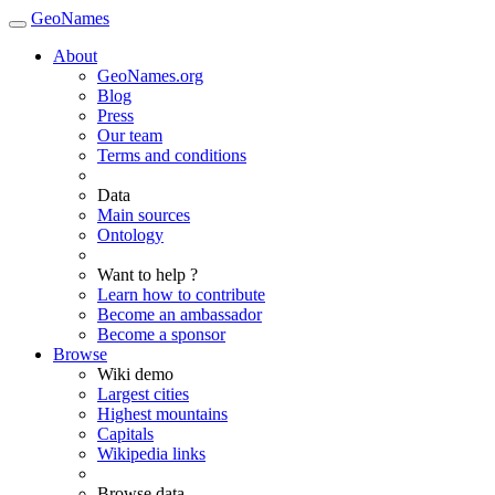
GeoNames
About
GeoNames.org
Blog
Press
Our team
Terms and conditions
Data
Main sources
Ontology
Want to help ?
Learn how to contribute
Become an ambassador
Become a sponsor
Browse
Wiki demo
Largest cities
Highest mountains
Capitals
Wikipedia links
Browse data