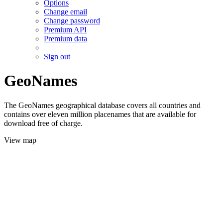
Options
Change email
Change password
Premium API
Premium data
Sign out
GeoNames
The GeoNames geographical database covers all countries and
contains over eleven million placenames that are available for
download free of charge.
View map