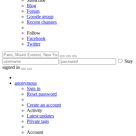
Subscribe
Blog
Forum
Google group
Recent changes
Follow
Facebook
Twitter
Stay
signed in
anonymous
Sign in
Reset password
Create an account
Activity
Latest updates
Private tags
Account