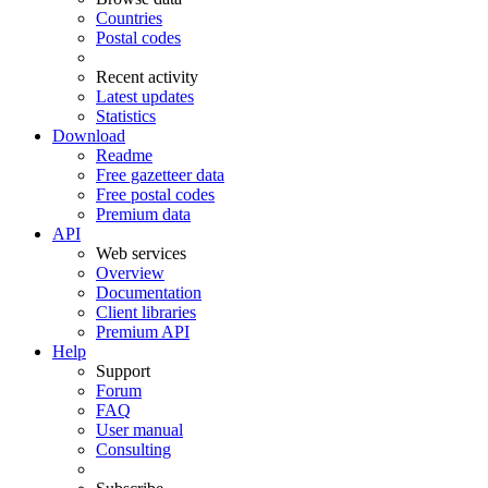
Countries
Postal codes
Recent activity
Latest updates
Statistics
Download
Readme
Free gazetteer data
Free postal codes
Premium data
API
Web services
Overview
Documentation
Client libraries
Premium API
Help
Support
Forum
FAQ
User manual
Consulting