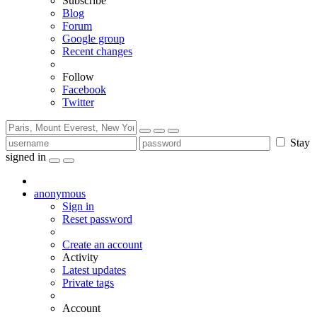
Subscribe
Blog
Forum
Google group
Recent changes
Follow
Facebook
Twitter
Stay
signed in
anonymous
Sign in
Reset password
Create an account
Activity
Latest updates
Private tags
Account