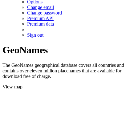
Options
Change email
Change password
Premium API
Premium data
Sign out
GeoNames
The GeoNames geographical database covers all countries and
contains over eleven million placenames that are available for
download free of charge.
View map