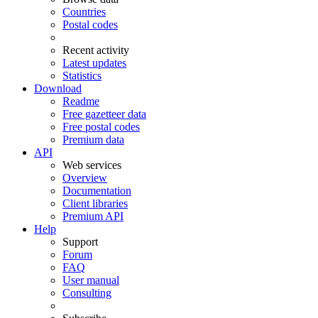
Countries
Postal codes
Recent activity
Latest updates
Statistics
Download
Readme
Free gazetteer data
Free postal codes
Premium data
API
Web services
Overview
Documentation
Client libraries
Premium API
Help
Support
Forum
FAQ
User manual
Consulting