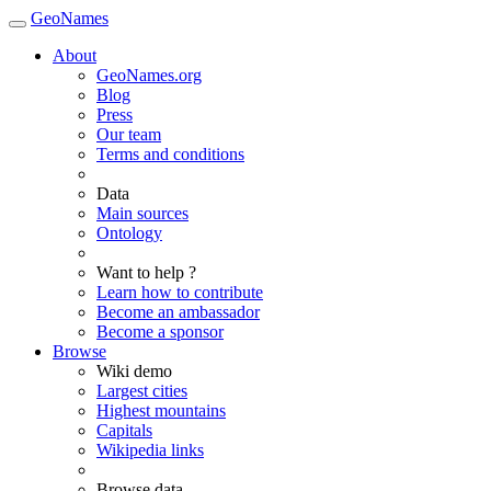
GeoNames
About
GeoNames.org
Blog
Press
Our team
Terms and conditions
Data
Main sources
Ontology
Want to help ?
Learn how to contribute
Become an ambassador
Become a sponsor
Browse
Wiki demo
Largest cities
Highest mountains
Capitals
Wikipedia links
Browse data