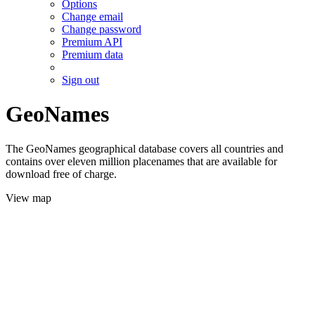
Options
Change email
Change password
Premium API
Premium data
Sign out
GeoNames
The GeoNames geographical database covers all countries and
contains over eleven million placenames that are available for
download free of charge.
View map