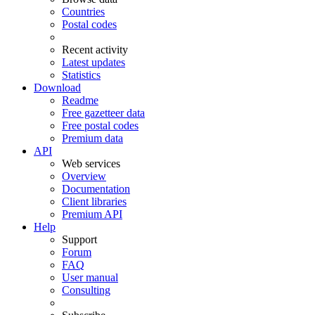
Countries
Postal codes
Recent activity
Latest updates
Statistics
Download
Readme
Free gazetteer data
Free postal codes
Premium data
API
Web services
Overview
Documentation
Client libraries
Premium API
Help
Support
Forum
FAQ
User manual
Consulting