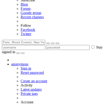
Subscribe
Blog
Forum
Google group
Recent changes
Follow
Facebook
Twitter
Stay
signed in
anonymous
Sign in
Reset password
Create an account
Activity
Latest updates
Private tags
Account