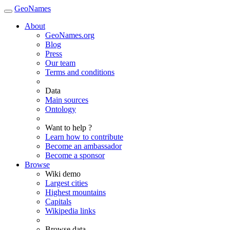
GeoNames
About
GeoNames.org
Blog
Press
Our team
Terms and conditions
Data
Main sources
Ontology
Want to help ?
Learn how to contribute
Become an ambassador
Become a sponsor
Browse
Wiki demo
Largest cities
Highest mountains
Capitals
Wikipedia links
Browse data