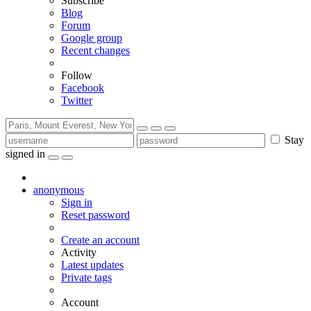
Subscribe
Blog
Forum
Google group
Recent changes
Follow
Facebook
Twitter
Stay
signed in
anonymous
Sign in
Reset password
Create an account
Activity
Latest updates
Private tags
Account