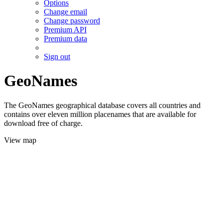
Options
Change email
Change password
Premium API
Premium data
Sign out
GeoNames
The GeoNames geographical database covers all countries and
contains over eleven million placenames that are available for
download free of charge.
View map