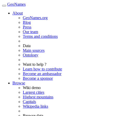
GeoNames
About
GeoNames.org
Blog
Press
Our team
Terms and conditions
Data
Main sources
Ontology
Want to help ?
Learn how to contribute
Become an ambassador
Become a sponsor
Browse
Wiki demo
Largest cities
Highest mountains
Capitals
Wikipedia links
Browse data