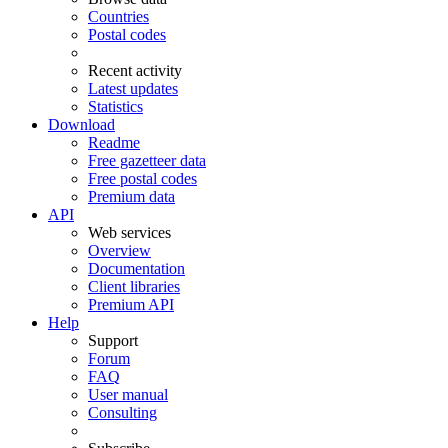
Countries
Postal codes
Recent activity
Latest updates
Statistics
Download
Readme
Free gazetteer data
Free postal codes
Premium data
API
Web services
Overview
Documentation
Client libraries
Premium API
Help
Support
Forum
FAQ
User manual
Consulting