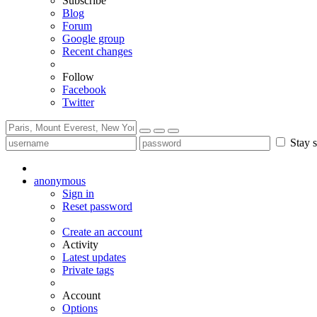
Subscribe
Blog
Forum
Google group
Recent changes
Follow
Facebook
Twitter
Stay s
anonymous
Sign in
Reset password
Create an account
Activity
Latest updates
Private tags
Account
Options