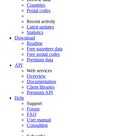
Countries
Postal codes
Recent activity
Latest updates
Statistics
Download
Readme
Free gazetteer data
Free postal codes
Premium data
API
Web services
Overview
Documentation
Client libraries
Premium API
Help
Support
Forum
FAQ
User manual
Consulting