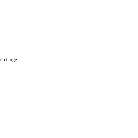
of charge.