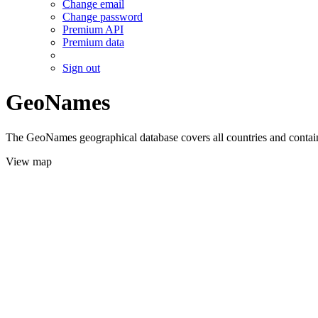
Change email
Change password
Premium API
Premium data
Sign out
GeoNames
The GeoNames geographical database covers all countries and contains
View map