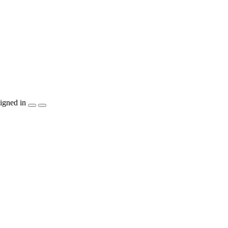
igned in