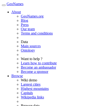
GeoNames
About
GeoNames.org
Blog
Press
Our team
Terms and conditions
Data
Main sources
Ontology
Want to help ?
Learn how to contribute
Become an ambassador
Become a sponsor
Browse
Wiki demo
Largest cities
Highest mountains
Capitals
Wikipedia links
Browse data