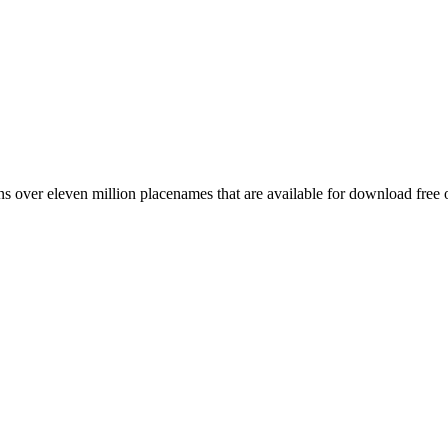
 over eleven million placenames that are available for download free 