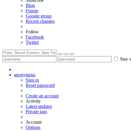
Subscribe
Blog
Forum
Google group
Recent changes
Follow
Facebook
Twitter
Stay s
anonymous
Sign in
Reset password
Create an account
Activity
Latest updates
Private tags
Account
Options