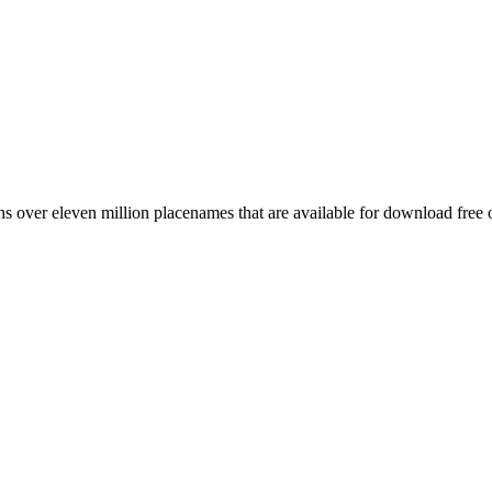
 over eleven million placenames that are available for download free 