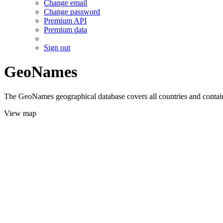
Change email
Change password
Premium API
Premium data
Sign out
GeoNames
The GeoNames geographical database covers all countries and contains
View map