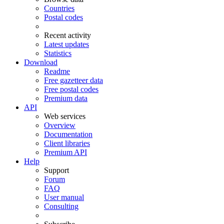
Countries
Postal codes
Recent activity
Latest updates
Statistics
Download
Readme
Free gazetteer data
Free postal codes
Premium data
API
Web services
Overview
Documentation
Client libraries
Premium API
Help
Support
Forum
FAQ
User manual
Consulting