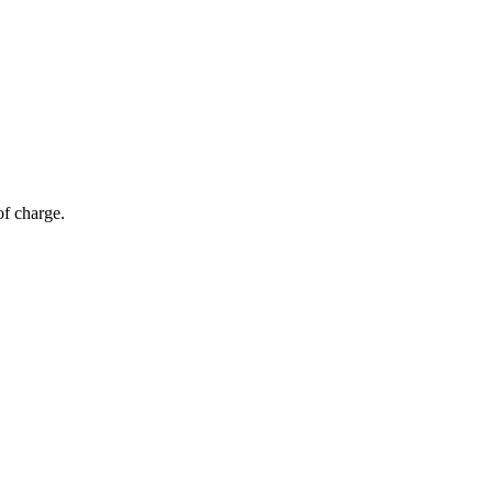
of charge.