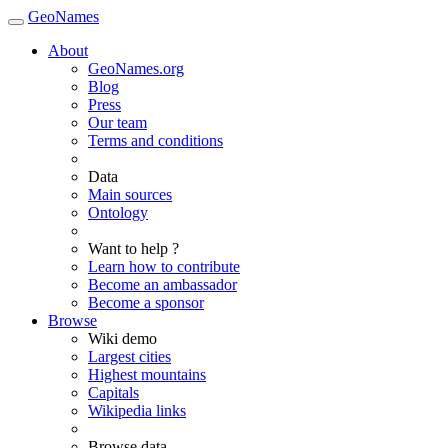
GeoNames
About
GeoNames.org
Blog
Press
Our team
Terms and conditions
Data
Main sources
Ontology
Want to help ?
Learn how to contribute
Become an ambassador
Become a sponsor
Browse
Wiki demo
Largest cities
Highest mountains
Capitals
Wikipedia links
Browse data