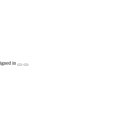
igned in