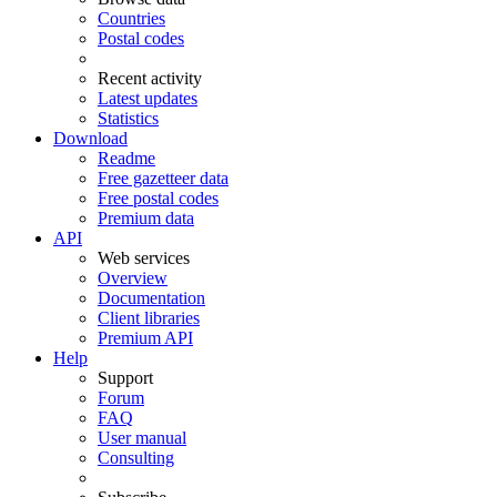
Countries
Postal codes
Recent activity
Latest updates
Statistics
Download
Readme
Free gazetteer data
Free postal codes
Premium data
API
Web services
Overview
Documentation
Client libraries
Premium API
Help
Support
Forum
FAQ
User manual
Consulting