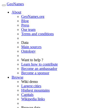
GeoNames
About
GeoNames.org
Blog
Press
Our team
Terms and conditions
Data
Main sources
Ontology
Want to help ?
Learn how to contribute
Become an ambassador
Become a sponsor
Browse
Wiki demo
Largest cities
Highest mountains
Capitals
Wikipedia links
Browse data