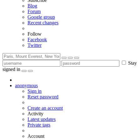
Subscribe
Blog
Forum
Google group
Recent changes
Follow
Facebook
Twitter
Stay
signed in
anonymous
Sign in
Reset password
Create an account
Activity
Latest updates
Private tags
Account