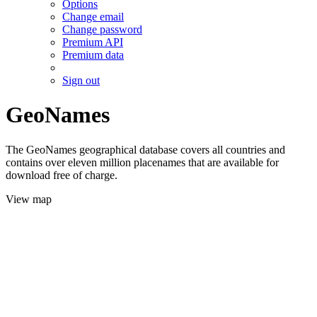
Options
Change email
Change password
Premium API
Premium data
Sign out
GeoNames
The GeoNames geographical database covers all countries and
contains over eleven million placenames that are available for
download free of charge.
View map