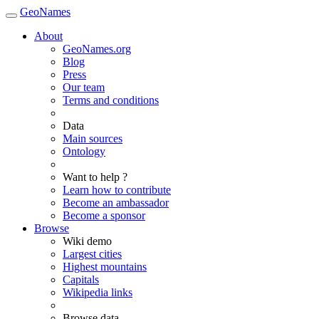
GeoNames
About
GeoNames.org
Blog
Press
Our team
Terms and conditions
Data
Main sources
Ontology
Want to help ?
Learn how to contribute
Become an ambassador
Become a sponsor
Browse
Wiki demo
Largest cities
Highest mountains
Capitals
Wikipedia links
Browse data