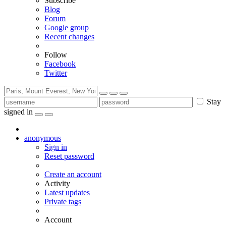
Subscribe
Blog
Forum
Google group
Recent changes
Follow
Facebook
Twitter
Stay
signed in
anonymous
Sign in
Reset password
Create an account
Activity
Latest updates
Private tags
Account