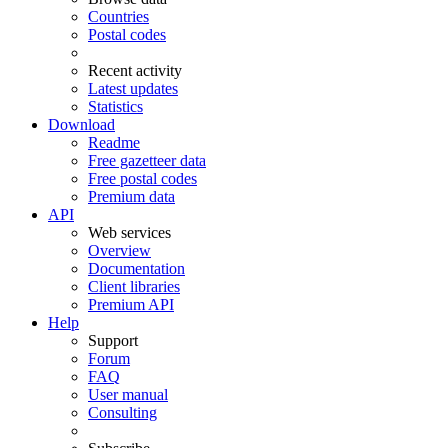
Countries
Postal codes
Recent activity
Latest updates
Statistics
Download
Readme
Free gazetteer data
Free postal codes
Premium data
API
Web services
Overview
Documentation
Client libraries
Premium API
Help
Support
Forum
FAQ
User manual
Consulting