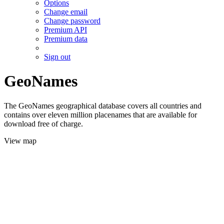
Options
Change email
Change password
Premium API
Premium data
Sign out
GeoNames
The GeoNames geographical database covers all countries and
contains over eleven million placenames that are available for
download free of charge.
View map