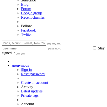
Subscribe
Blog
Forum
Google group
Recent changes
Follow
Facebook
Twitter
Stay
signed in
anonymous
Sign in
Reset password
Create an account
Activity
Latest updates
Private tags
Account